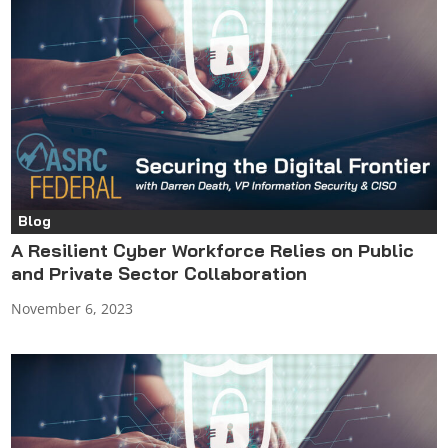
Blog
A Resilient Cyber Workforce Relies on Public
and Private Sector Collaboration
November 6, 2023