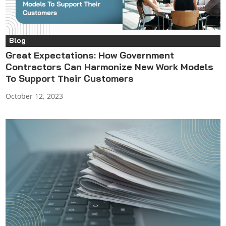
Blog
Great Expectations: How Government
Contractors Can Harmonize New Work Models
To Support Their Customers
October 12, 2023