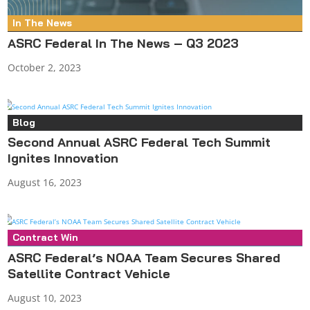
In The News
ASRC Federal In The News – Q3 2023
October 2, 2023
Blog
Second Annual ASRC Federal Tech Summit
Ignites Innovation
August 16, 2023
Contract Win
Press Release
ASRC Federal’s NOAA Team Secures Shared
Satellite Contract Vehicle
August 10, 2023