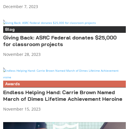
December 7, 2023
Blog
Giving Back: ASRC Federal donates $25,000
for classroom projects
November 28, 2023
Awards
Endless Helping Hand: Carrie Brown Named
March of Dimes Lifetime Achievement Heroine
November 15, 2023