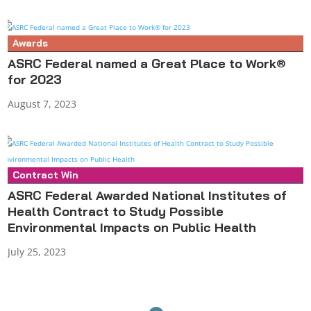
Awards
ASRC Federal named a Great Place to Work®
for 2023
August 7, 2023
Contract Win
Press Release
ASRC Federal Awarded National Institutes of
Health Contract to Study Possible
Environmental Impacts on Public Health
July 25, 2023