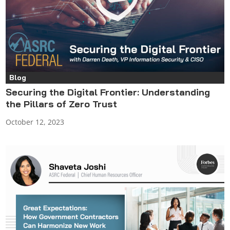
Blog
Securing the Digital Frontier: Understanding
the Pillars of Zero Trust
October 12, 2023