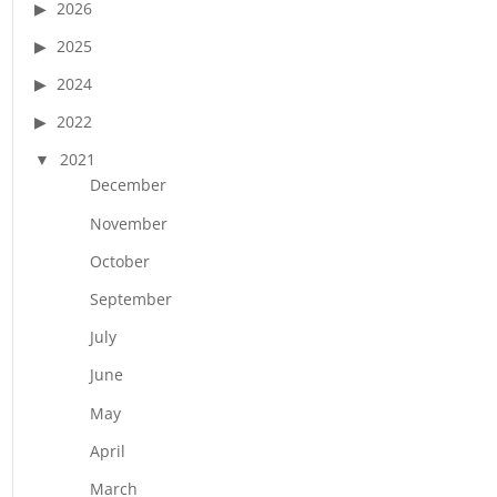
2026
2025
2024
2022
2021
December
November
October
September
July
June
May
April
March