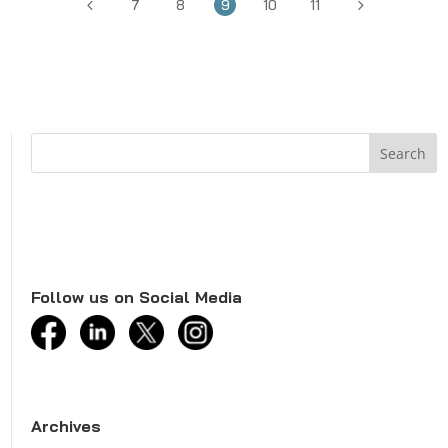
4
5
7
8
9
10
11
Follow us on Social Media
facebook
linkedin
twitter
instagram
Archives