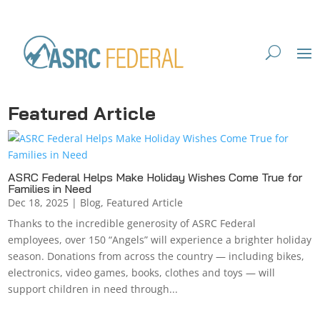
Featured Article
ASRC Federal Helps Make Holiday Wishes Come True for
Families in Need
Dec 18, 2025
|
Blog
,
Featured Article
Thanks to the incredible generosity of ASRC Federal
employees, over 150 “Angels” will experience a brighter holiday
season. Donations from across the country — including bikes,
electronics, video games, books, clothes and toys — will
support children in need through...