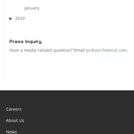
January
2020
Press Inquiry
Have a media related question? Email
pr@asrcfederal.com
.
Careers
About Us
News