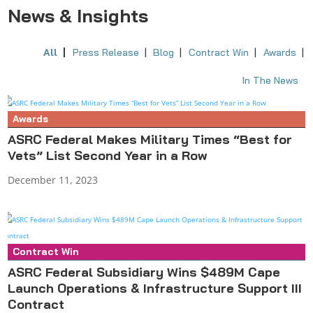
News & Insights
All
Press Release
Blog
Contract Win
Awards
In The News
Awards
ASRC Federal Makes Military Times “Best for
Vets” List Second Year in a Row
December 11, 2023
Contract Win
Press Release
ASRC Federal Subsidiary Wins $489M Cape
Launch Operations & Infrastructure Support III
Contract