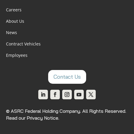
Careers
About Us
News
Contract Vehicles
Employees
Contact Us
© ASRC Federal Holding Company. All Rights Reserved.
Read our Privacy Notice
.