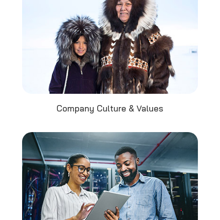
Company Culture & Values