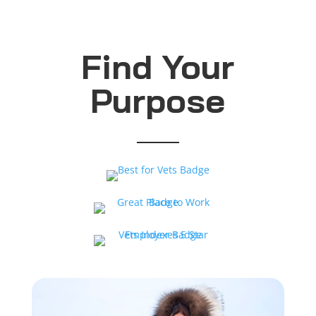
Find Your
Purpose