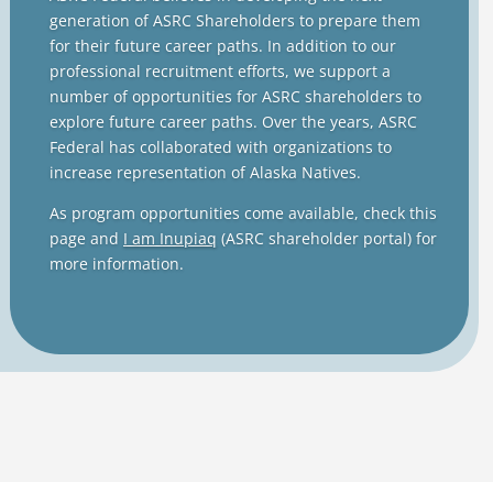
generation of ASRC Shareholders to prepare them
for their future career paths. In addition to our
professional recruitment efforts, we support a
number of opportunities for ASRC shareholders to
explore future career paths. Over the years, ASRC
Federal has collaborated with organizations to
increase representation of Alaska Natives.
As program opportunities come available, check this
page and
I am Inupiaq
(ASRC shareholder portal) for
more information.