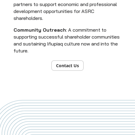
partners to support economic and professional
development opportunities for ASRC
shareholders.
Community Outreach
: A commitment to
supporting successful shareholder communities
and sustaining Iñupiaq culture now and into the
future.
Contact Us