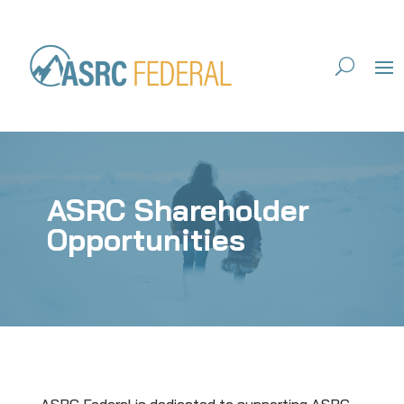
ASRC Shareholder
Opportunities