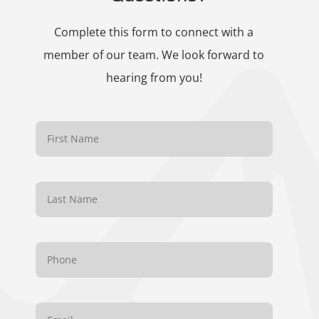
Complete this form to connect with a
member of our team. We look forward to
hearing from you!