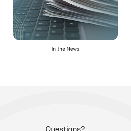
In the News
Questions?