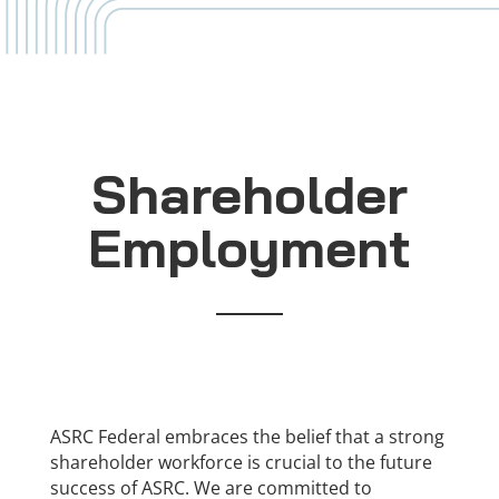
Shareholder
Employment
ASRC Federal embraces the belief that a strong
shareholder workforce is crucial to the future
success of ASRC. We are committed to