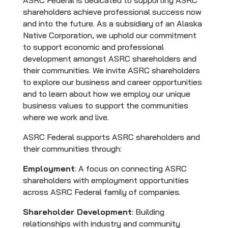
ASRC Federal is dedicated to supporting ASRC
shareholders achieve professional success now
and into the future. As a subsidiary of an Alaska
Native Corporation, we uphold our commitment
to support economic and professional
development amongst ASRC shareholders and
their communities. We invite ASRC shareholders
to explore our business and career opportunities
and to learn about how we employ our unique
business values to support the communities
where we work and live.
ASRC Federal supports ASRC shareholders and
their communities through:
Employment
: A focus on connecting ASRC
shareholders with employment opportunities
across ASRC Federal family of companies.
Shareholder Development
: Building
relationships with industry and community