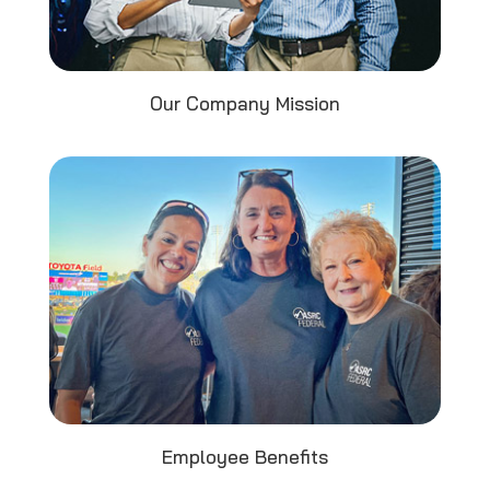
Our Company Mission
Employee Benefits