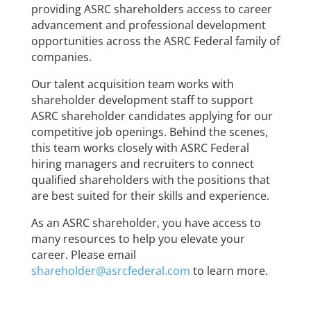
providing ASRC shareholders access to career
advancement and professional development
opportunities across the ASRC Federal family of
companies.
Our talent acquisition team works with
shareholder development staff to support
ASRC shareholder candidates applying for our
competitive job openings. Behind the scenes,
this team works closely with ASRC Federal
hiring managers and recruiters to connect
qualified shareholders with the positions that
are best suited for their skills and experience.
As an ASRC shareholder, you have access to
many resources to help you elevate your
career. Please email
shareholder@asrcfederal.com
to learn more.