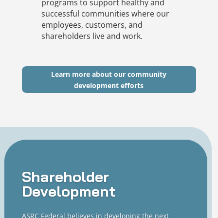
programs to support healthy and
successful communities where our
employees, customers, and
shareholders live and work.
Learn more about our community
development efforts
Shareholder
Development
ASRC Federal believes in developing the next