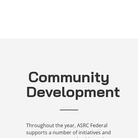
Community
Development
Throughout the year, ASRC Federal
supports a number of initiatives and