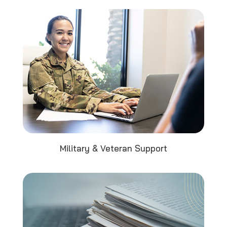
Military & Veteran Support