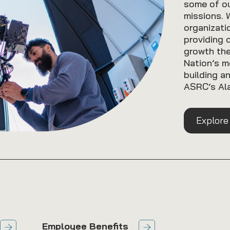
some of ou
missions. 
organizati
providing 
growth th
Nation’s m
building a
ASRC’s Ala
Explore
Employee Benefits