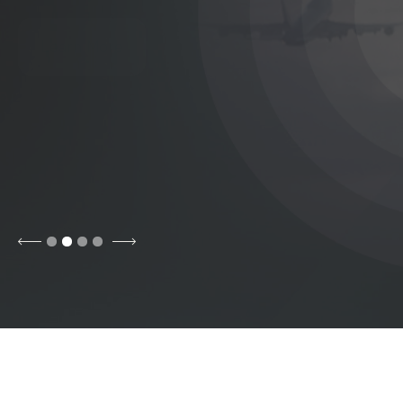
Contract
Learn More