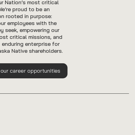
r Nation’s most critical
We’re proud to be an
on rooted in purpose:
our employees with the
ey seek, empowering our
ost critical missions, and
n enduring enterprise for
ska Native shareholders.
 our career opportunities