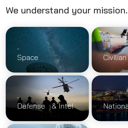
We understand your mission
Space
Civilian
Defense & Intel
Nationa