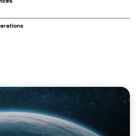
vices
perations