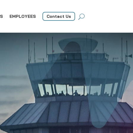
S
EMPLOYEES
Contact Us