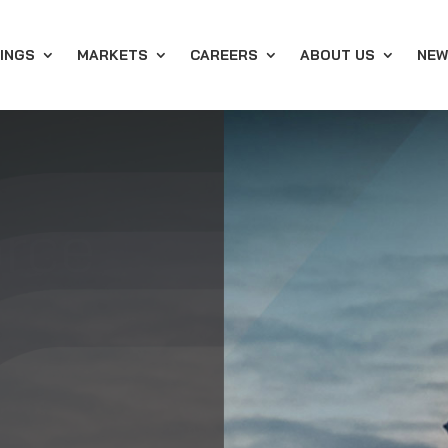
INGS
MARKETS
CAREERS
ABOUT US
NEW