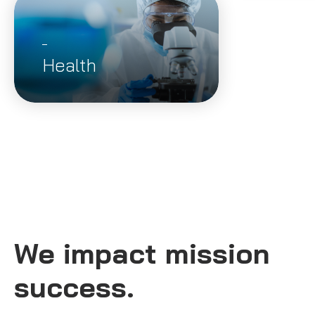
Health
We impact mission
success.