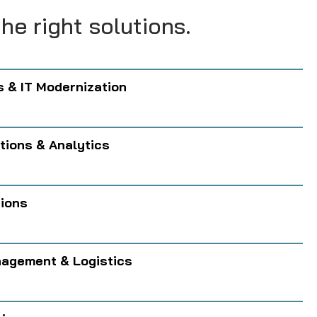
he right solutions.
s & IT Modernization
tions & Analytics
tions
agement & Logistics