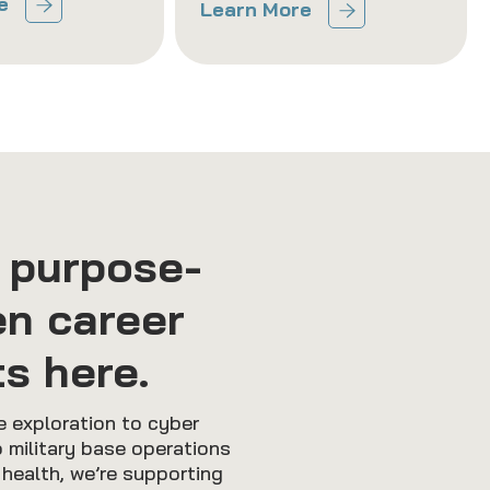
e
Learn More
 purpose-
en career
ts here.
 exploration to cyber
 military base operations
 health, we’re supporting