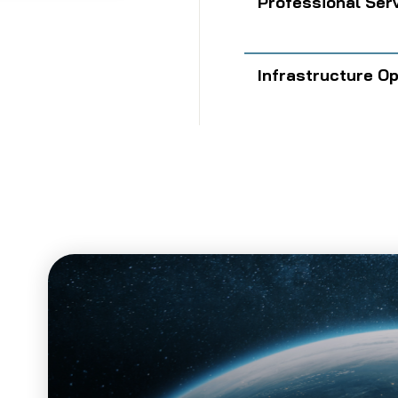
Professional Ser
Infrastructure O