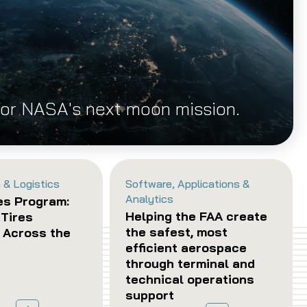
for NASA's next moon mission.
 & Logistics
Software, Applications &
Analytics
es Program:
Helping the FAA create
 Tires
the safest, most
y Across the
efficient aerospace
through terminal and
technical operations
support