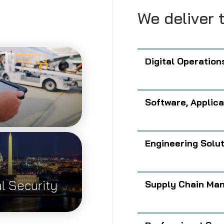
.
We deliver t
Digital Operation
Software, Applica
Engineering Solu
l Security
Supply Chain Man