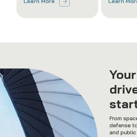
Learn More
Learn Mor
Your
driv
star
From space
defense to
and public