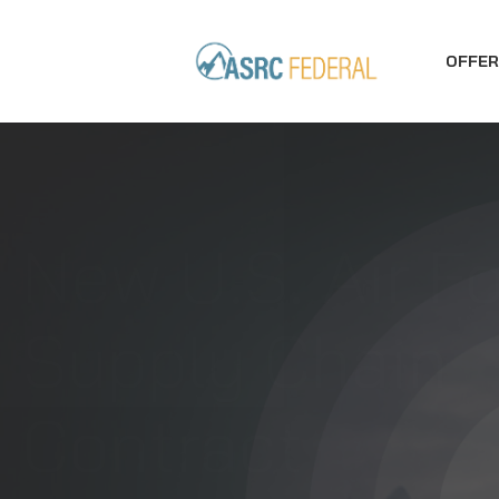
OFFER
ASRC Federal
Secures FAA
Engineering