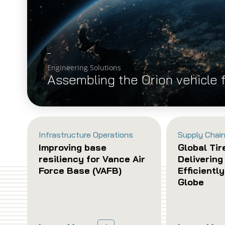
Engineering Solutions
Assembling the Orion vehicle 
Infrastructure Operations
Supply Chain
Improving base
Global Tir
resiliency for Vance Air
Delivering
Force Base (VAFB)
Efficientl
Globe