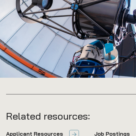
Related resources:
Applicant Resources
Job Postings