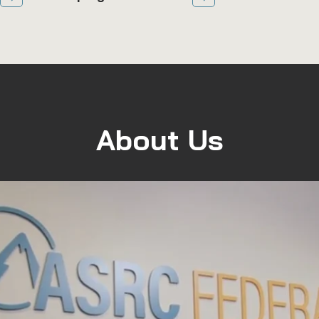
About Us