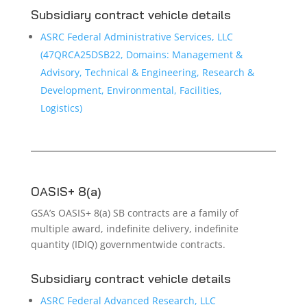
Subsidiary contract vehicle details
ASRC Federal Administrative Services, LLC
(47QRCA25DSB22, Domains: Management &
Advisory, Technical & Engineering, Research &
Development, Environmental, Facilities,
Logistics)
OASIS+ 8(a)
GSA’s OASIS+ 8(a) SB contracts are a family of
multiple award, indefinite delivery, indefinite
quantity (IDIQ) governmentwide contracts.
Subsidiary contract vehicle details
ASRC Federal Advanced Research, LLC