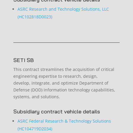
ASRC Research and Technology Solutions, LLC
(HC102818D0023)
SETI SB
This contract streamlines the acquisition of critical
engineering expertise to research, design,
develop, integrate, and optimize Department of
Defense (DOD) information technology capabilities,
systems, and solutions.
Subsidiary contract vehicle details
ASRC Federal Research & Technology Solutions
(HC104719D2034)