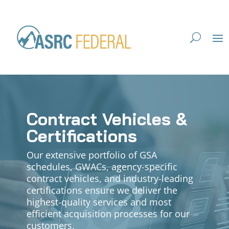
Contract Vehicles &
Certifications
Our extensive portfolio of GSA
schedules, GWACs, agency-specific
contract vehicles, and industry-leading
certifications ensure we deliver the
highest-quality services and most
efficient acquisition processes for our
customers.