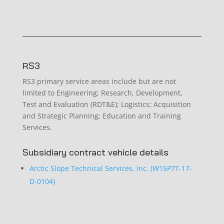
RS3
RS3 primary service areas include but are not
limited to Engineering; Research, Development,
Test and Evaluation (RDT&E); Logistics; Acquisition
and Strategic Planning; Education and Training
Services.
Subsidiary contract vehicle details
Arctic Slope Technical Services, Inc. (W15P7T-17-
D-0104)