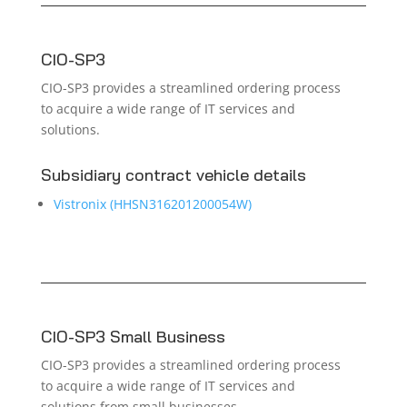
CIO-SP3
CIO-SP3 provides a streamlined ordering process
to acquire a wide range of IT services and
solutions.
Subsidiary contract vehicle details
Vistronix (HHSN316201200054W)
CIO-SP3 Small Business
CIO-SP3 provides a streamlined ordering process
to acquire a wide range of IT services and
solutions from small businesses.