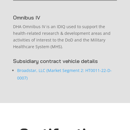
Omnibus IV
DHA Omnibus IV is an IDIQ used to support the
health-related research & development areas and
activities of interest to the DoD and the Military
Healthcare System (MHS).
Subsidiary contract vehicle details
Broadstar, LLC (Market Segment 2: HT0011-22-D-
0007)