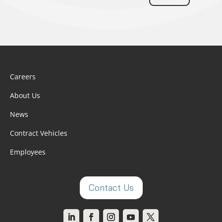
Careers
About Us
News
Contract Vehicles
Employees
Contact Us