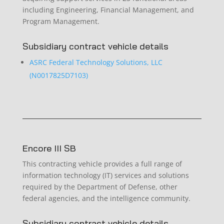
including Engineering, Financial Management, and
Program Management.
Subsidiary contract vehicle details
ASRC Federal Technology Solutions, LLC
(N0017825D7103)
Encore III SB
This contracting vehicle provides a full range of
information technology (IT) services and solutions
required by the Department of Defense, other
federal agencies, and the intelligence community.
Subsidiary contract vehicle details