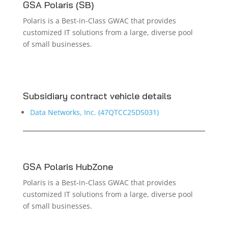
GSA Polaris (SB)
Polaris is a Best-in-Class GWAC that provides
customized IT solutions from a large, diverse pool
of small businesses.
Subsidiary contract vehicle details
Data Networks, Inc. (47QTCC25DS031)
GSA Polaris HubZone
Polaris is a Best-in-Class GWAC that provides
customized IT solutions from a large, diverse pool
of small businesses.