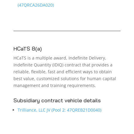
(47QRCA26DA020)
HCaTS 8(a)
HCaTS is a multiple award, Indefinite Delivery,
Indefinite Quantity (IDIQ) contract that provides a
reliable, flexible, fast and efficient ways to obtain
best value, customized solutions for human capital
management and training requirements.
Subsidiary contract vehicle details
Trilliance, LLC JV (Pool 2: 47QREB21D0040)