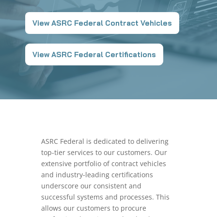
View ASRC Federal Contract Vehicles
View ASRC Federal Certifications
ASRC Federal is dedicated to delivering
top-tier services to our customers. Our
extensive portfolio of contract vehicles
and industry-leading certifications
underscore our consistent and
successful systems and processes. This
allows our customers to procure