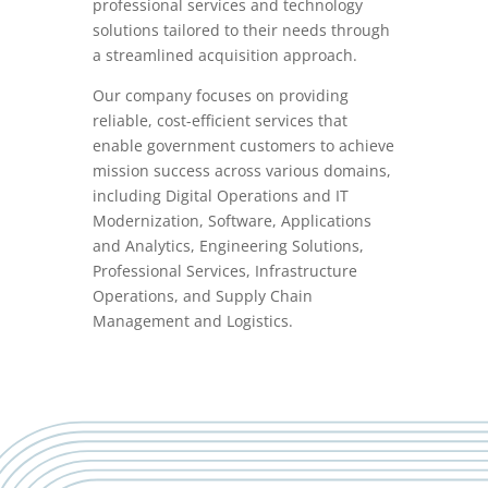
professional services and technology
solutions tailored to their needs through
a streamlined acquisition approach.
Our company focuses on providing
reliable, cost-efficient services that
enable government customers to achieve
mission success across various domains,
including Digital Operations and IT
Modernization, Software, Applications
and Analytics, Engineering Solutions,
Professional Services, Infrastructure
Operations, and Supply Chain
Management and Logistics.