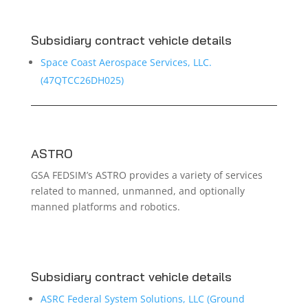
Subsidiary contract vehicle details
Space Coast Aerospace Services, LLC.
(47QTCC26DH025)
ASTRO
GSA FEDSIM’s ASTRO provides a variety of services
related to manned, unmanned, and optionally
manned platforms and robotics.
Subsidiary contract vehicle details
ASRC Federal System Solutions, LLC (Ground