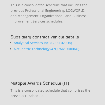
This is a consolidated schedule that includes the
previous Professional Engineering, LOGWORLD,
and Management, Organizational, and Business
Improvement Services schedules.
Subsidiary contract vehicle details
Analytical Services Inc. (GS00F020DA)
NetCentric Technology (47QRAA19D00AU)
Multiple Awards Schedule (IT)
This is a consolidated schedule that comprises the
previous IT Schedule.