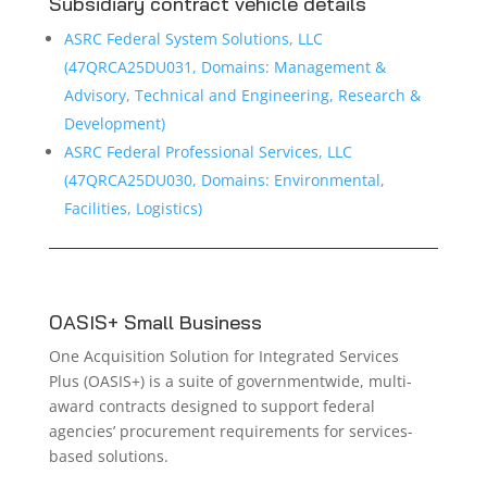
Subsidiary contract vehicle details
ASRC Federal System Solutions, LLC
(47QRCA25DU031, Domains: Management &
Advisory, Technical and Engineering, Research &
Development)
ASRC Federal Professional Services, LLC
(47QRCA25DU030, Domains: Environmental,
Facilities, Logistics)
OASIS+ Small Business
One Acquisition Solution for Integrated Services
Plus (OASIS+) is a suite of governmentwide, multi-
award contracts designed to support federal
agencies’ procurement requirements for services-
based solutions.