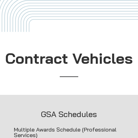
Contract Vehicles
GSA Schedules
Multiple Awards Schedule (Professional
Services)