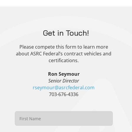
Get in Touch!
Please compete this form to learn more
about ASRC Federal’s contract vehicles and
certifications.
Ron Seymour
Senior Director
rseymour@asrcfederal.com
703-676-4336