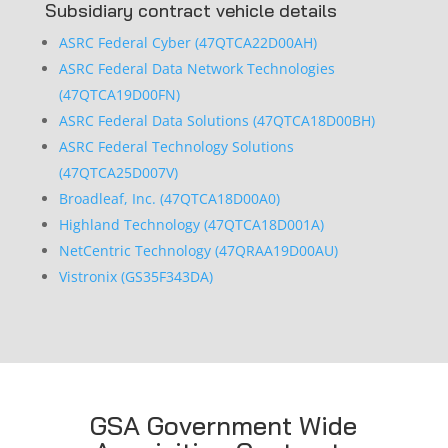
Subsidiary contract vehicle details
ASRC Federal Cyber (47QTCA22D00AH)
ASRC Federal Data Network Technologies
(47QTCA19D00FN)
ASRC Federal Data Solutions (47QTCA18D00BH)
ASRC Federal Technology Solutions
(47QTCA25D007V)
Broadleaf, Inc. (47QTCA18D00A0)
Highland Technology (47QTCA18D001A)
NetCentric Technology (47QRAA19D00AU)
Vistronix (GS35F343DA)
GSA Government Wide