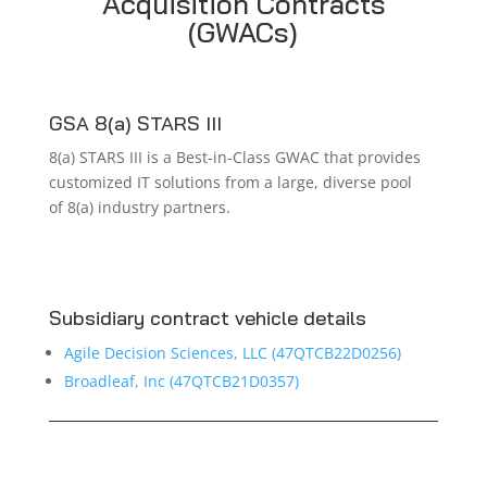
Acquisition Contracts
(GWACs)
GSA 8(a) STARS III
8(a) STARS III is a Best-in-Class GWAC that provides
customized IT solutions from a large, diverse pool
of 8(a) industry partners.
Subsidiary contract vehicle details
Agile Decision Sciences, LLC (47QTCB22D0256)
Broadleaf, Inc (
47QTCB21D0357)