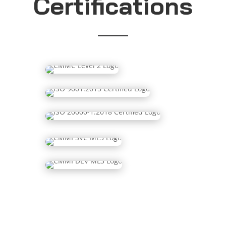
Certifications