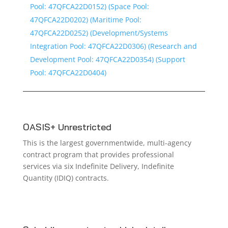
Pool: 47QFCA22D0152) (Space Pool:
47QFCA22D0202) (Maritime Pool:
47QFCA22D0252) (Development/Systems
Integration Pool: 47QFCA22D0306) (Research and
Development Pool: 47QFCA22D0354) (Support
Pool: 47QFCA22D0404)
OASIS+ Unrestricted
This is the largest governmentwide, multi-agency
contract program that provides professional
services via six Indefinite Delivery, Indefinite
Quantity (IDIQ) contracts.