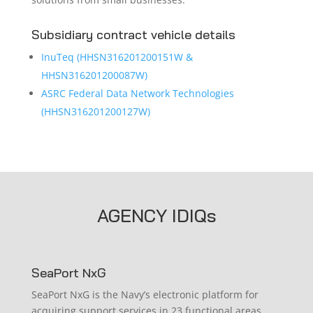
Subsidiary contract vehicle details
InuTeq (HHSN316201200151W &
HHSN316201200087W)
ASRC Federal Data Network Technologies
(HHSN316201200127W)
AGENCY IDIQs
SeaPort NxG
SeaPort NxG is the Navy’s electronic platform for
acquiring support services in 23 functional areas