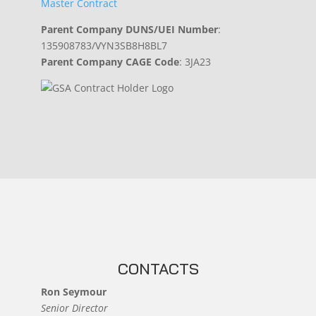
Master Contract
Parent Company DUNS/UEI Number
:
135908783/VYN3SB8H8BL7
Parent Company CAGE Code
: 3JA23
CONTACTS
Ron Seymour
Senior Director