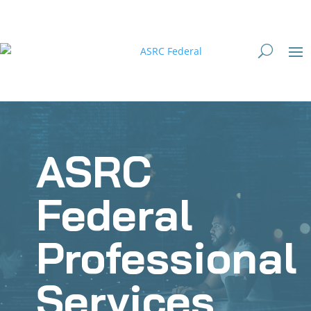
ASRC
Federal
Professional
Services