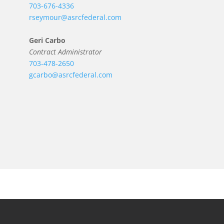
703-676-4336
rseymour@asrcfederal.com
Geri Carbo
Contract Administrator
703-478-2650
gcarbo@asrcfederal.com