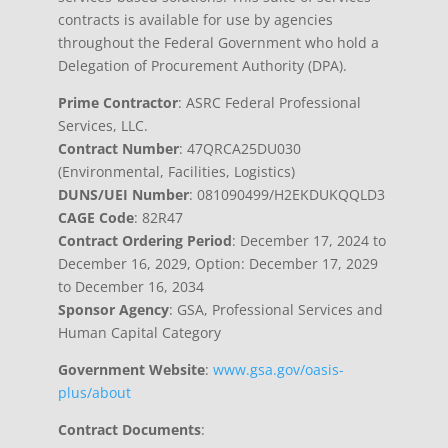
contracts is available for use by agencies
throughout the Federal Government who hold a
Delegation of Procurement Authority (DPA).
Prime Contractor
: ASRC Federal Professional
Services, LLC.
Contract Number
: 47QRCA25DU030
(Environmental, Facilities, Logistics)
DUNS/UEI Number
: 081090499/H2EKDUKQQLD3
CAGE Code
: 82R47
Contract Ordering Period
: December 17, 2024 to
December 16, 2029, Option: December 17, 2029
to December 16, 2034
Sponsor Agency
: GSA, Professional Services and
Human Capital Category
Government Website
:
www.gsa.gov/oasis-
plus/about
Contract Documents
: