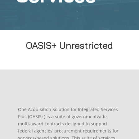
OASIS+ Unrestricted
One Acquisition Solution for Integrated Services
Plus (OASIS+) is a suite of governmentwide,
multi-award contracts designed to support
federal agencies’ procurement requirements for
services-based solutions. This suite of services