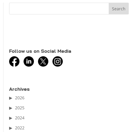
Follow us on Social Media
facebook
linkedin
twitter
instagram
Archives
2026
2025
2024
2022