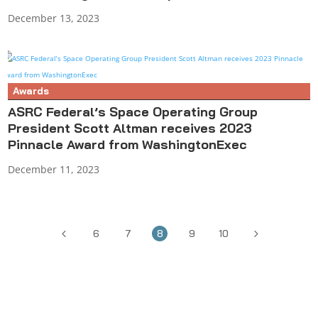
December 13, 2023
Awards
ASRC Federal’s Space Operating Group
President Scott Altman receives 2023
Pinnacle Award from WashingtonExec
December 11, 2023
4
5
6
7
8
9
10