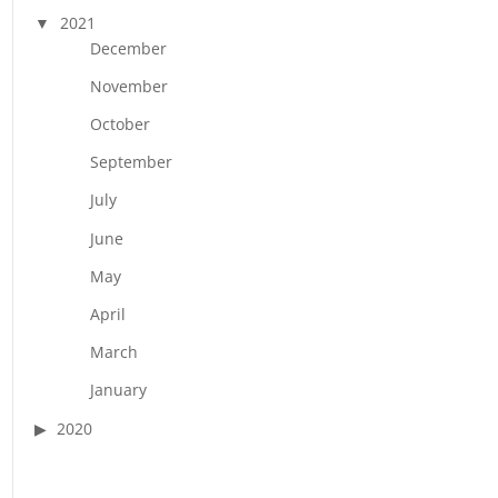
2021
December
November
October
September
July
June
May
April
March
January
2020