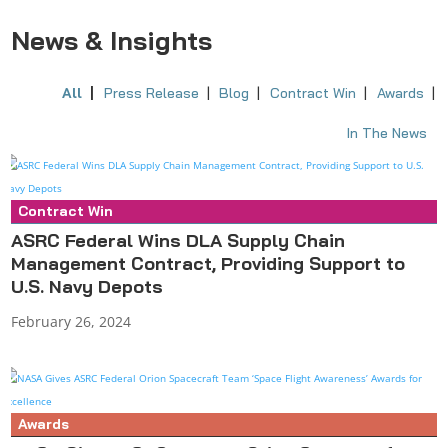
News & Insights
All
Press Release
Blog
Contract Win
Awards
In The News
Contract Win
Press Release
ASRC Federal Wins DLA Supply Chain
Management Contract, Providing Support to
U.S. Navy Depots
February 26, 2024
Awards