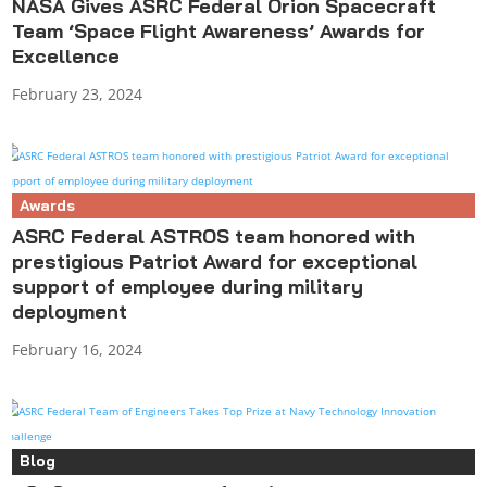
NASA Gives ASRC Federal Orion Spacecraft
Team ‘Space Flight Awareness’ Awards for
Excellence
February 23, 2024
Awards
ASRC Federal ASTROS team honored with
prestigious Patriot Award for exceptional
support of employee during military
deployment
February 16, 2024
Blog