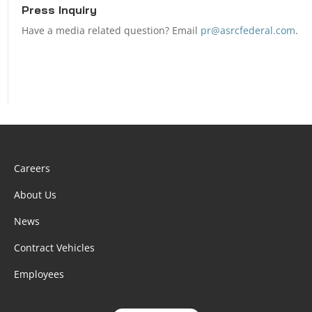
Press Inquiry
Have a media related question? Email
pr@asrcfederal.com
.
Careers
About Us
News
Contract Vehicles
Employees