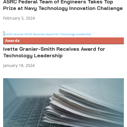
ASRC Federal Team of Engineers Takes Top
Prize at Navy Technology Innovation Challenge
February 5, 2024
Awards
Ivette Granier-Smith Receives Award for
Technology Leadership
January 18, 2024