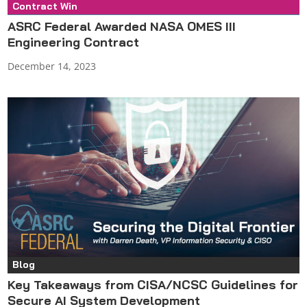
Contract Win
Press Release
ASRC Federal Awarded NASA OMES III
Engineering Contract
December 14, 2023
Blog
Key Takeaways from CISA/NCSC Guidelines for
Secure AI System Development