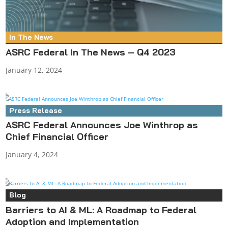
In The News
ASRC Federal In The News – Q4 2023
January 12, 2024
Press Release
ASRC Federal Announces Joe Winthrop as
Chief Financial Officer
January 4, 2024
Blog
Barriers to AI & ML: A Roadmap to Federal
Adoption and Implementation