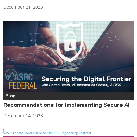
December 21, 2023
Blog
Recommendations for Implementing Secure AI
December 14, 2023