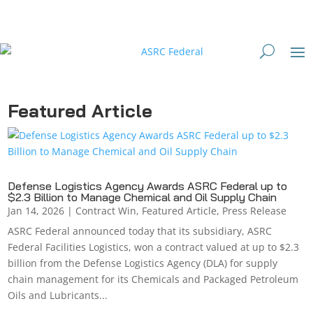
Featured Article
Defense Logistics Agency Awards ASRC Federal up to
$2.3 Billion to Manage Chemical and Oil Supply Chain
Jan 14, 2026
|
Contract Win
,
Featured Article
,
Press Release
ASRC Federal announced today that its subsidiary, ASRC
Federal Facilities Logistics, won a contract valued at up to $2.3
billion from the Defense Logistics Agency (DLA) for supply
chain management for its Chemicals and Packaged Petroleum
Oils and Lubricants...