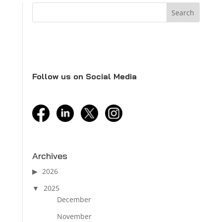
Follow us on Social Media
facebook
linkedin
twitter
instagram
Archives
2026
2025
December
November