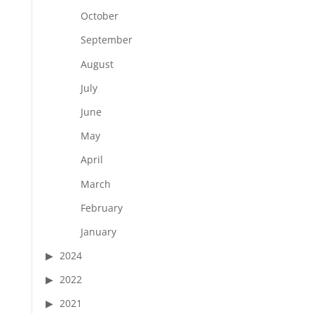
October
September
August
July
June
May
April
March
February
January
2024
2022
2021