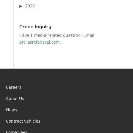
2020
Press Inquiry
Have a media related question? Email
pr@asrcfederal.com
.
Careers
About Us
News
Contract Vehicles
Employees