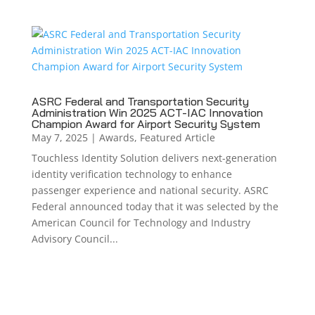
ASRC Federal and Transportation Security
Administration Win 2025 ACT-IAC Innovation
Champion Award for Airport Security System
May 7, 2025
|
Awards
,
Featured Article
Touchless Identity Solution delivers next-generation
identity verification technology to enhance
passenger experience and national security. ASRC
Federal announced today that it was selected by the
American Council for Technology and Industry
Advisory Council...