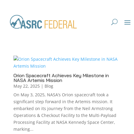
Orion Spacecraft Achieves Key Milestone in
NASA Artemis Mission
May 22, 2025
|
Blog
On May 3, 2025, NASA’s Orion spacecraft took a
significant step forward in the Artemis mission. It
embarked on its journey from the Neil Armstrong
Operations & Checkout Facility to the Multi-Payload
Processing Facility at NASA Kennedy Space Center,
marking...