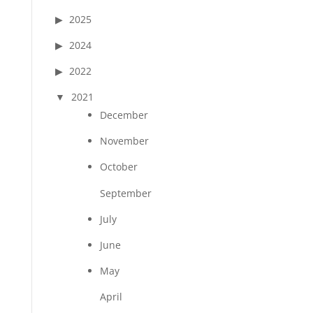
2025
2024
2022
2021
December
November
October
September
July
June
May
April