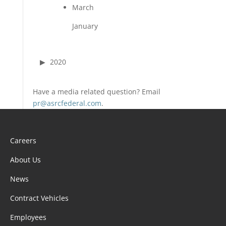
March
January
2020
Have a media related question? Email
pr@asrcfederal.com
.
Careers
About Us
News
Contract Vehicles
Employees