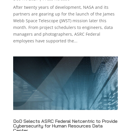
After twenty years of development, NASA and its
partners are gearing up for the launch of the James
Webb Space Telescope (JWST) mission later this
month. From project schedulers to engineers, data
managers and photographers, ASRC Federal
employees have supported the...
DoD Selects ASRC Federal Netcentric to Provide
Cybersecurity for Human Resources Data
Center