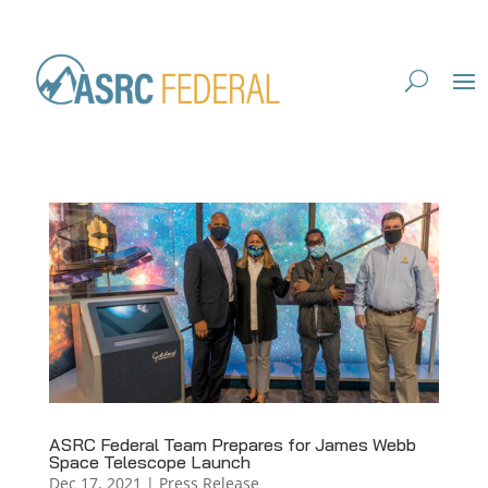
ASRC Federal Team Prepares for James Webb
Space Telescope Launch
Dec 17, 2021
|
Press Release