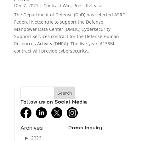
Dec 7, 2021
|
Contract Win
,
Press Release
The Department of Defense (DoD) has selected ASRC
Federal Netcentric to support the Defense
Manpower Data Center (DMDC) Cybersecurity
Support Services contract for the Defense Human
Resources Activity (DHRA). The five-year, $133M
contract will provide cybersecurity...
Follow us on Social Media
facebook
linkedin
twitter
instagram
Archives
Press Inquiry
2026