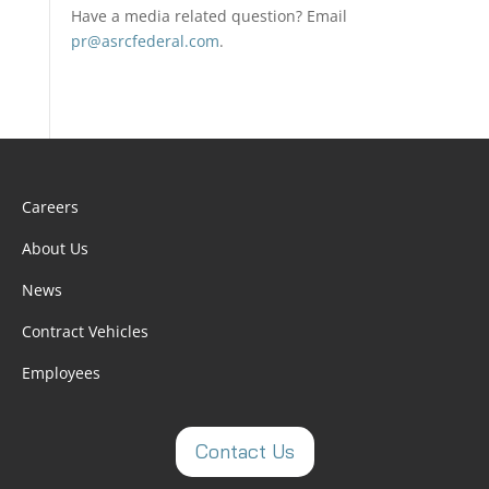
Have a media related question? Email
pr@asrcfederal.com
.
Careers
About Us
News
Contract Vehicles
Employees
Contact Us