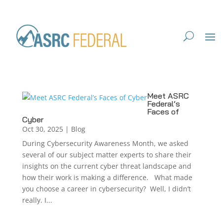
Meet ASRC
Federal’s
Faces of
Cyber
Oct 30, 2025
|
Blog
During Cybersecurity Awareness Month, we asked
several of our subject matter experts to share their
insights on the current cyber threat landscape and
how their work is making a difference. What made
you choose a career in cybersecurity? Well, I didn’t
really. I...