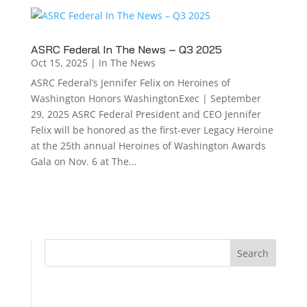
ASRC Federal In The News – Q3 2025
Oct 15, 2025
|
In The News
ASRC Federal’s Jennifer Felix on Heroines of
Washington Honors WashingtonExec | September
29, 2025 ASRC Federal President and CEO Jennifer
Felix will be honored as the first-ever Legacy Heroine
at the 25th annual Heroines of Washington Awards
Gala on Nov. 6 at The...