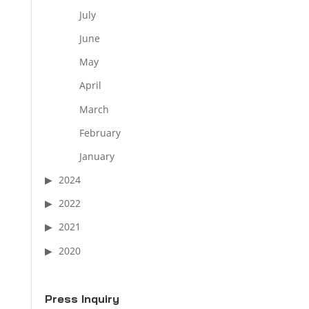
July
June
May
April
March
February
January
2024
2022
2021
2020
Press Inquiry