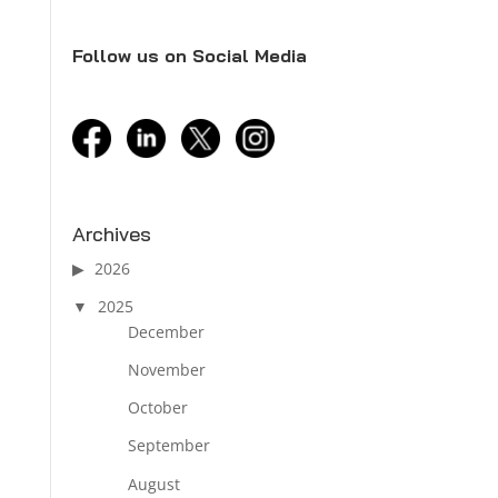
Follow us on Social Media
facebook
linkedin
twitter
instagram
Archives
2026
2025
December
November
October
September
August