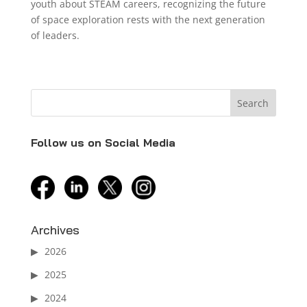
youth about STEAM careers, recognizing the future
of space exploration rests with the next generation
of leaders.
Follow us on Social Media
facebook
linkedin
twitter
instagram
Archives
2026
2025
2024