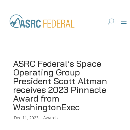
ASRC Federal’s Space
Operating Group
President Scott Altman
receives 2023 Pinnacle
Award from
WashingtonExec
by
Dec 11, 2023
|
|
Awards