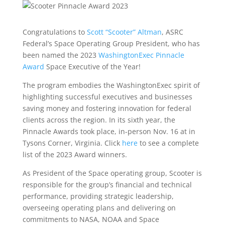
Congratulations to
Scott “Scooter” Altman
, ASRC
Federal’s Space Operating Group President, who has
been named the 2023
WashingtonExec Pinnacle
Award
Space Executive of the Year!
The program embodies the WashingtonExec spirit of
highlighting successful executives and businesses
saving money and fostering innovation for federal
clients across the region. In its sixth year, the
Pinnacle Awards took place, in-person Nov. 16 at in
Tysons Corner, Virginia. Click
here
to see a complete
list of the 2023 Award winners.
As President of the Space operating group, Scooter is
responsible for the group’s financial and technical
performance, providing strategic leadership,
overseeing operating plans and delivering on
commitments to NASA, NOAA and Space