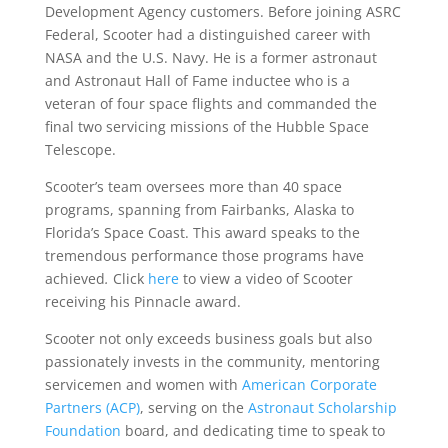
Development Agency customers. Before joining ASRC
Federal, Scooter had a distinguished career with
NASA and the U.S. Navy. He is a former astronaut
and Astronaut Hall of Fame inductee who is a
veteran of four space flights and commanded the
final two servicing missions of the Hubble Space
Telescope.
Scooter’s team oversees more than 40 space
programs, spanning from Fairbanks, Alaska to
Florida’s Space Coast. This award speaks to the
tremendous performance those programs have
achieved
.
Click
here
to view a video of Scooter
receiving his Pinnacle award.
Scooter not only exceeds business goals but also
passionately invests in the community, mentoring
servicemen and women with
American Corporate
Partners (ACP)
, serving on the
Astronaut Scholarship
Foundation
board, and dedicating time to speak to