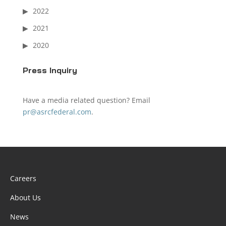
2022
2021
2020
Press Inquiry
Have a media related question? Email
pr@asrcfederal.com
.
Careers
About Us
News