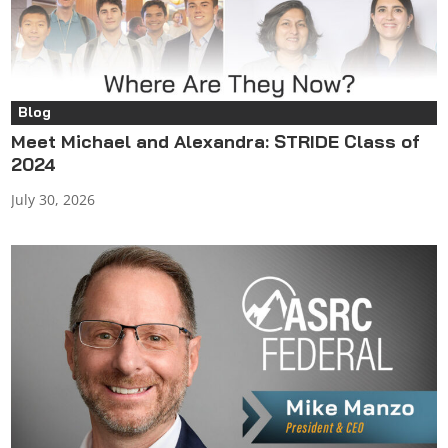
Blog
Meet Michael and Alexandra: STRIDE Class of
2024
July 30, 2026