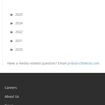
2025
2024
2022
2021
2020
Have a media related question? Email
pr@asrcfederal.com
.
Careers
About Us