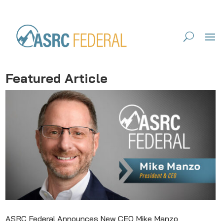
Featured Article
ASRC Federal Announces New CEO Mike Manzo