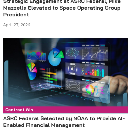
Strategic Engagement at ASRC Federal, Mike
Mazzella Elevated to Space Operating Group
President
April 27, 2026
Contract Win
Press Release
ASRC Federal Selected by NOAA to Provide AI-
Enabled Financial Management