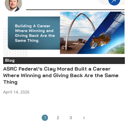
Blog
ASRC Federal’s Clay Morad Built a Career
Where Winning and Giving Back Are the Same
Thing
April 14, 2026
5
1
2
3