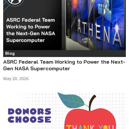
Blog
ASRC Federal Team Working to Power the Next-
Gen NASA Supercomputer
May 20, 2026