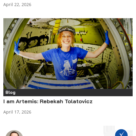
April 22, 2026
Blog
I am Artemis: Rebekah Tolatovicz
April 17, 2026