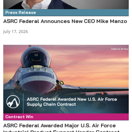
Press Release
ASRC Federal Announces New CEO Mike Manzo
July 17, 2026
Contract Win
Press Release
ASRC Federal Awarded Major U.S. Air Force