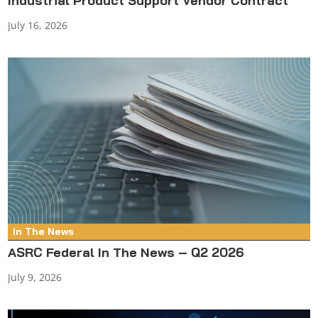
Industrial Product Support Vendor Contract
July 16, 2026
In The News
ASRC Federal In The News – Q2 2026
July 9, 2026