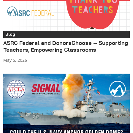
Blog
ASRC Federal and DonorsChoose – Supporting
Teachers, Empowering Classrooms
May 5, 2026