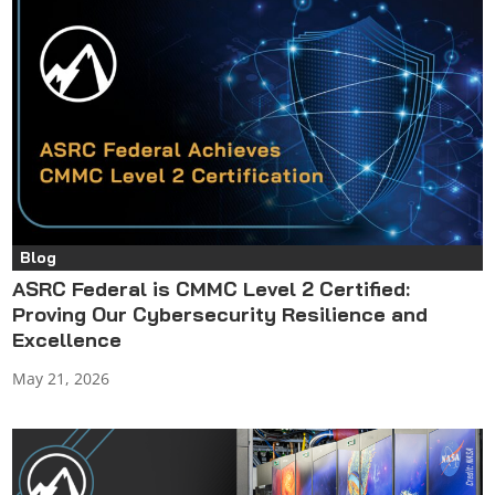
Blog
ASRC Federal is CMMC Level 2 Certified:
Proving Our Cybersecurity Resilience and
Excellence
May 21, 2026