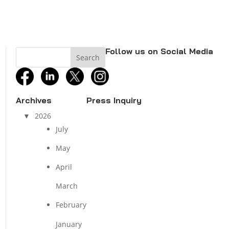
Follow us on Social Media
facebook
linkedin
twitter
instagram
Archives
Press Inquiry
2026
July
May
April
March
February
January