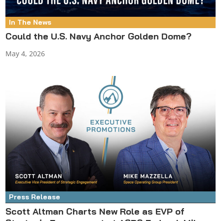
In The News
Could the U.S. Navy Anchor Golden Dome?
May 4, 2026
Press Release
Scott Altman Charts New Role as EVP of