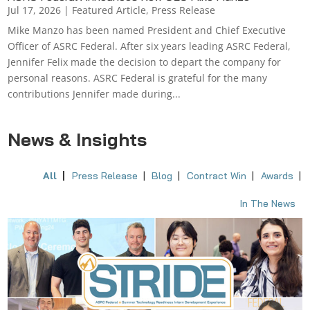
Jul 17, 2026
|
Featured Article
,
Press Release
Mike Manzo has been named President and Chief Executive
Officer of ASRC Federal. After six years leading ASRC Federal,
Jennifer Felix made the decision to depart the company for
personal reasons. ASRC Federal is grateful for the many
contributions Jennifer made during...
News & Insights
All
Press Release
Blog
Contract Win
Awards
In The News