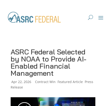
ASRC Federal Selected
by NOAA to Provide AI-
Enabled Financial
Management
by
Apr 22, 2026
|
|
Contract Win
,
Featured Article
,
Press
Release