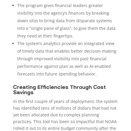
The program gives financial leaders greater
visibility into the agency’s finances by breaking
down silos to bring data from disparate systems
into a “single pane of glass”, to give them the data
they need at their fingertips.
The system’s analytics provide an integrated view
of timely data that enables better decision-making
through improved visibility into past financial
performance against plan as well as AI-enabled
forecasts into future spending behavior.
Creating Efficiencies Through Cost
Savings
In the first couple of years of deployment, the system
has identified tens of millions of dollars that had not
yet been allocated due to complex planning
practices. This tool has been so impactful that NOAA
rolled it out to its entire budget community after the