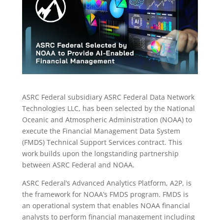
ASRC Federal subsidiary ASRC Federal Data Network
Technologies LLC, has been selected by the National
Oceanic and Atmospheric Administration (NOAA) to
execute the Financial Management Data System
(FMDS) Technical Support Services contract. This
work builds upon the longstanding partnership
between ASRC Federal and NOAA.
ASRC Federal’s Advanced Analytics Platform, A2P, is
the framework for NOAA’s FMDS program. FMDS is
an operational system that enables NOAA financial
analysts to perform financial management including