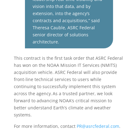
vision into that data, and by
extension, into the agency’s
contracts and acquisitions,” said
Theresa
Cauble
, ASRC Federal
senior director of solutions
architecture.
This contract is the first task order that ASRC Federal
has won on the NOAA Mission IT Services (NMITS)
acquisition vehicle. ASRC Federal will also provide
front-line technical services to users while
continuing to successfully implement this system
across the agency. As a trusted partner, we look
forward to advancing NOAA’s critical mission to
better understand Earth’s climate and weather
systems.
For more information, contact
PR@asrcfederal.com
.