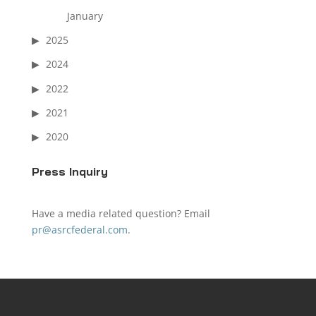
January
2025
2024
2022
2021
2020
Press Inquiry
Have a media related question? Email
pr@asrcfederal.com
.