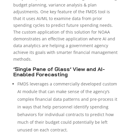
budget planning, variance analysis & plan
adjustments. One key feature of the FMDS tool is
that it uses AI/ML to examine data from prior
spending cycles to predict future spending needs.
The custom application of this solution for NOAA
demonstrates an effective application where AI and
data analytics are helping a government agency
achieve its goals with smarter financial management
methods.
‘Single Pane of Glass’ View and AI-
Enabled Forecasting
FMDS leverages a commercially developed custom
AI module that can make sense of the agency’s
complex financial data patterns and pre-process it
in ways that help personnel identify spending
behaviors for individual contracts to predict how
much of their budget could potentially be left
unused on each contract.