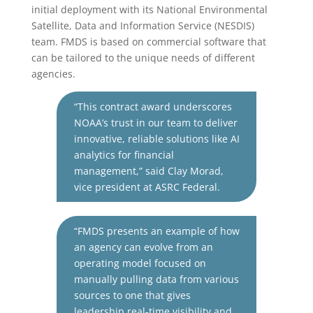
initial deployment with its National Environmental
Satellite, Data and Information Service (NESDIS)
team. FMDS is based on commercial software that
can be tailored to the unique needs of different
agencies.
“This contract award underscores
NOAA’s trust in our team to deliver
innovative, reliable solutions like AI
analytics for financial
management,” said Clay
Morad
,
vice president at ASRC Federal.
“FMDS presents an example of how
an agency can evolve from an
operating model focused on
manually pulling data from various
sources to one that gives
leadership real-time visibility and