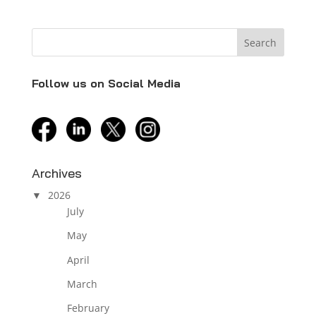
Follow us on Social Media
facebook
linkedin
twitter
instagram
Archives
2026
July
May
April
March
February