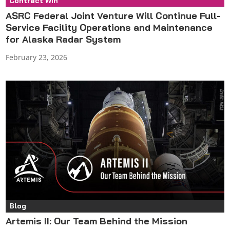
Contract Win
Press Release
ASRC Federal Joint Venture Will Continue Full-
Service Facility Operations and Maintenance
for Alaska Radar System
February 23, 2026
Blog
Artemis II: Our Team Behind the Mission