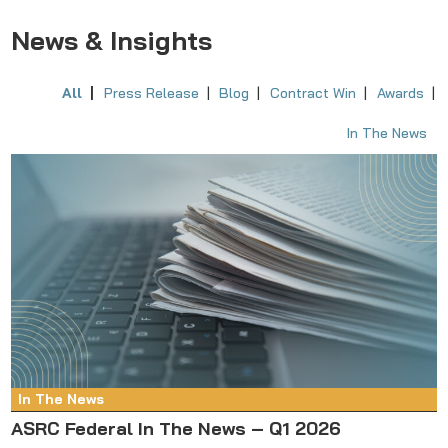
News & Insights
All
Press Release
Blog
Contract Win
Awards
In The News
In The News
ASRC Federal In The News – Q1 2026