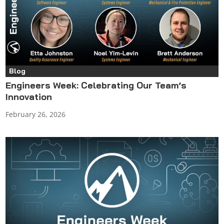
Blog
Engineers Week: Celebrating Our Team’s
Innovation
February 26, 2026