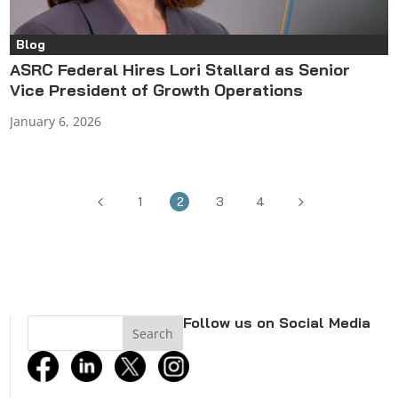
Blog
ASRC Federal Hires Lori Stallard as Senior
Vice President of Growth Operations
January 6, 2026
4
5
1
2
3
4
Follow us on Social Media
facebook
linkedin
twitter
instagram