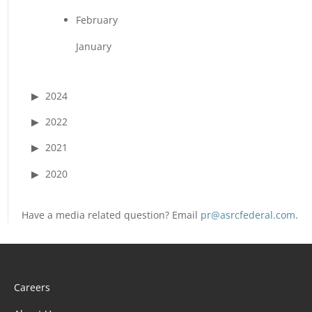
February
January
2024
2022
2021
2020
Have a media related question? Email
pr@asrcfederal.com
.
Careers