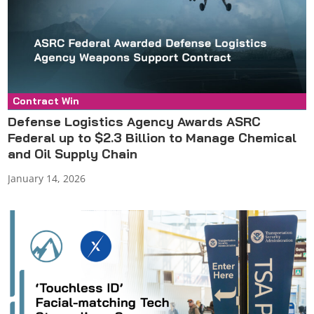
Contract Win
Press Release
Defense Logistics Agency Awards ASRC
Federal up to $2.3 Billion to Manage Chemical
and Oil Supply Chain
January 14, 2026