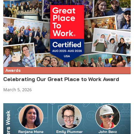
Awards
Celebrating Our Great Place to Work Award
March 5, 2026