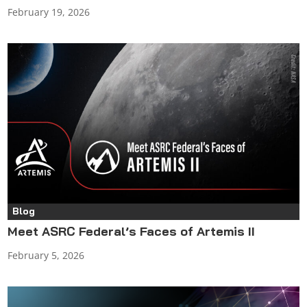
February 19, 2026
Blog
Meet ASRC Federal’s Faces of Artemis II
February 5, 2026