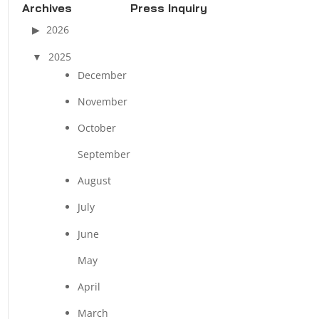
Archives
Press Inquiry
2026
2025
December
November
October
September
August
July
June
May
April
March