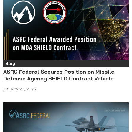
Blog
ASRC Federal Secures Position on Missile
Defense Agency SHIELD Contract Vehicle
January 21, 2026