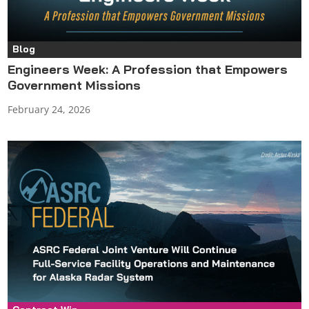
Blog
Engineers Week: A Profession that Empowers
Government Missions
February 24, 2026