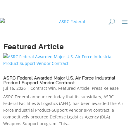
Featured Article
ASRC Federal Awarded Major U.S. Air Force Industrial
Product Support Vendor Contract
Jul 16, 2026
|
Contract Win
,
Featured Article
,
Press Release
ASRC Federal announced today that its subsidiary, ASRC
Federal Facilities & Logistics (AFFL), has been awarded the Air
Force Industrial Product-Support Vendor (IPV) contract, a
competitively procured Defense Logistics Agency (DLA)
Weapons Support program. This...