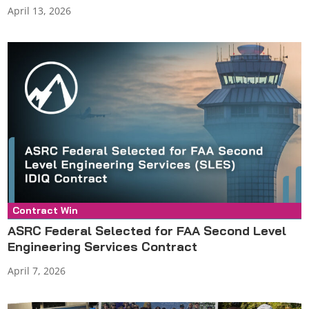
April 13, 2026
Contract Win
Press Release
ASRC Federal Selected for FAA Second Level
Engineering Services Contract
April 7, 2026