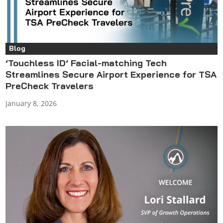
Blog
‘Touchless ID’ Facial-matching Tech
Streamlines Secure Airport Experience for TSA
PreCheck Travelers
January 8, 2026