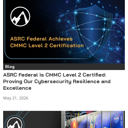
Blog
ASRC Federal is CMMC Level 2 Certified:
Proving Our Cybersecurity Resilience and
Excellence
May 21, 2026