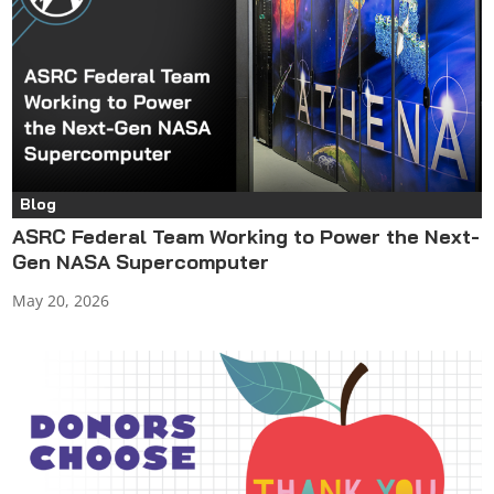
Blog
ASRC Federal Team Working to Power the Next-
Gen NASA Supercomputer
May 20, 2026