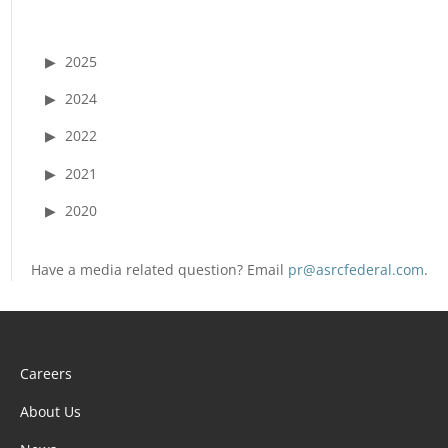
2025
2024
2022
2021
2020
Have a media related question? Email
pr@asrcfederal.com
.
Careers
About Us