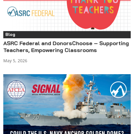
Blog
ASRC Federal and DonorsChoose – Supporting
Teachers, Empowering Classrooms
May 5, 2026