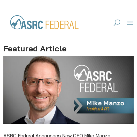
Featured Article
ASRC Federal Announces New CEO Mike Manzo