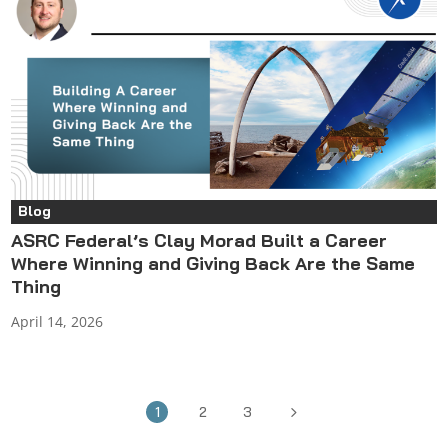
Blog
ASRC Federal’s Clay Morad Built a Career
Where Winning and Giving Back Are the Same
Thing
April 14, 2026
5
1
2
3