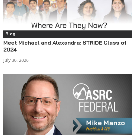
Blog
Meet Michael and Alexandra: STRIDE Class of
2024
July 30, 2026