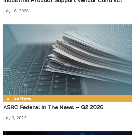
Industrial Product Support Vendor Contract
July 16, 2026
In The News
ASRC Federal In The News – Q2 2026
July 9, 2026