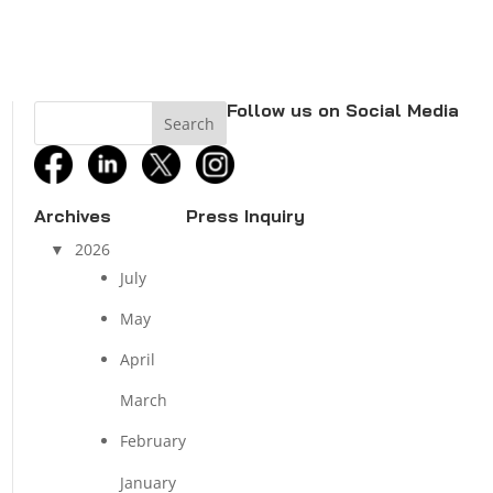
Follow us on Social Media
facebook
linkedin
twitter
instagram
Archives
Press Inquiry
2026
July
May
April
March
February
January