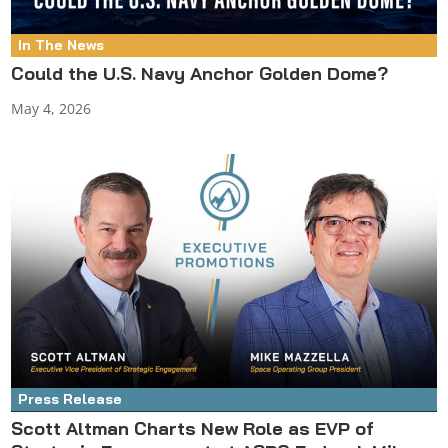
In The News
Could the U.S. Navy Anchor Golden Dome?
May 4, 2026
Press Release
Scott Altman Charts New Role as EVP of