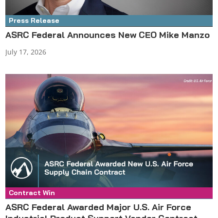
Press Release
ASRC Federal Announces New CEO Mike Manzo
July 17, 2026
Contract Win
Press Release
ASRC Federal Awarded Major U.S. Air Force