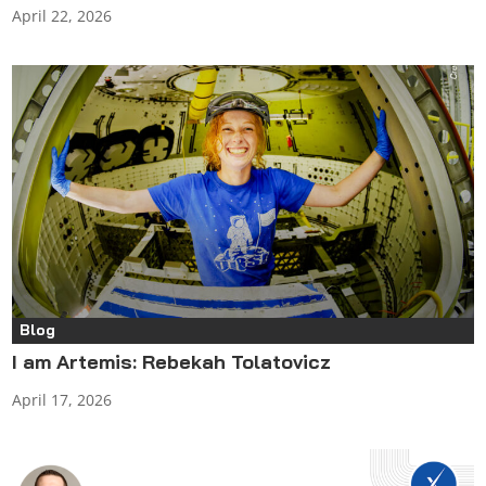
April 22, 2026
Blog
I am Artemis: Rebekah Tolatovicz
April 17, 2026