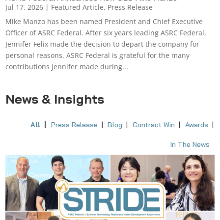
Jul 17, 2026
|
Featured Article
,
Press Release
Mike Manzo has been named President and Chief Executive
Officer of ASRC Federal. After six years leading ASRC Federal,
Jennifer Felix made the decision to depart the company for
personal reasons. ASRC Federal is grateful for the many
contributions Jennifer made during...
News & Insights
All
Press Release
Blog
Contract Win
Awards
In The News