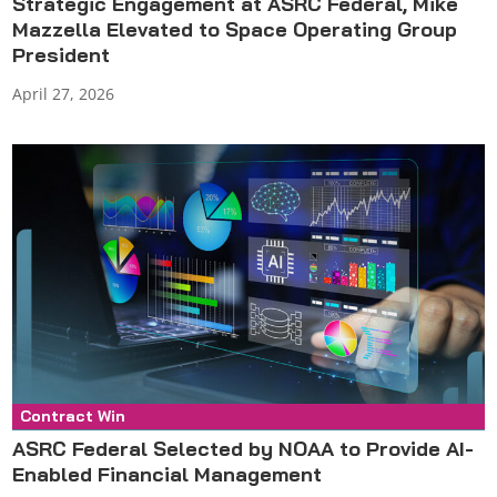
Strategic Engagement at ASRC Federal, Mike
Mazzella Elevated to Space Operating Group
President
April 27, 2026
Contract Win
Press Release
ASRC Federal Selected by NOAA to Provide AI-
Enabled Financial Management