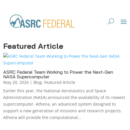
Featured Article
ASRC Federal Team Working to Power the Next-Gen
NASA Supercomputer
May 20, 2026
|
Blog
,
Featured Article
Earlier this year, the National Aeronautics and Space
Administration (NASA) announced the availability of its newest
supercomputer, Athena, an advanced system designed to
support a new generation of missions and research projects.
Athena will provide the computational...