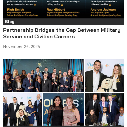
Blog
Partnership Bridges the Gap Between Military
Service and Civilian Careers
November 26, 2025