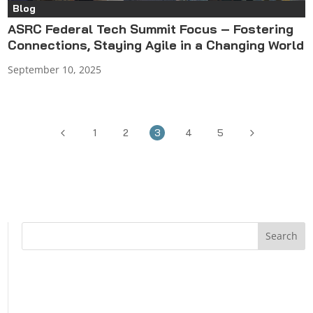
Blog
ASRC Federal Tech Summit Focus – Fostering
Connections, Staying Agile in a Changing World
September 10, 2025
4
5
1
2
3
4
5