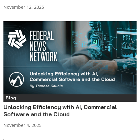
November 12, 2025
Blog
Unlocking Efficiency with AI, Commercial
Software and the Cloud
November 4, 2025