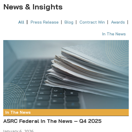
News & Insights
All
Press Release
Blog
Contract Win
Awards
In The News
In The News
ASRC Federal In The News – Q4 2025
January 6, 2026