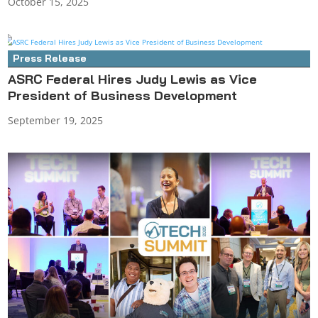
October 15, 2025
Press Release
ASRC Federal Hires Judy Lewis as Vice
President of Business Development
September 19, 2025