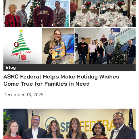
Blog
ASRC Federal Helps Make Holiday Wishes
Come True for Families in Need
December 18, 2025