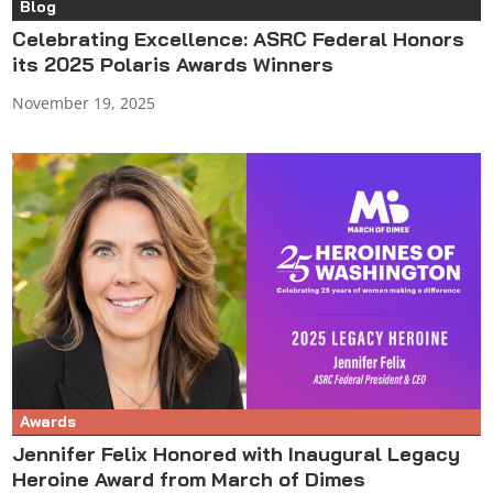
Blog
Celebrating Excellence: ASRC Federal Honors
its 2025 Polaris Awards Winners
November 19, 2025
Awards
Jennifer Felix Honored with Inaugural Legacy
Heroine Award from March of Dimes