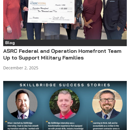
Blog
ASRC Federal and Operation Homefront Team
Up to Support Military Families
December 2, 2025