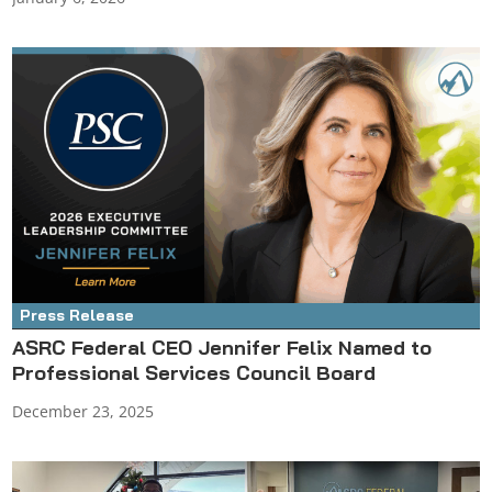
Press Release
ASRC Federal CEO Jennifer Felix Named to
Professional Services Council Board
December 23, 2025