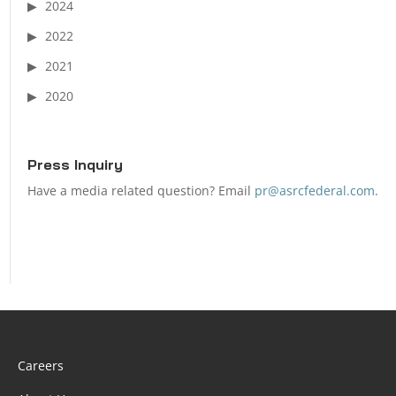
2024
2022
2021
2020
Press Inquiry
Have a media related question? Email
pr@asrcfederal.com
.
Careers