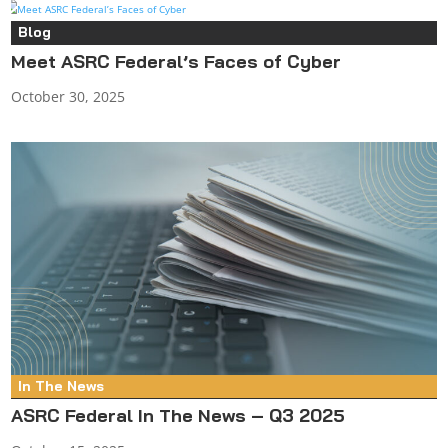
Blog
Meet ASRC Federal’s Faces of Cyber
October 30, 2025
In The News
ASRC Federal In The News – Q3 2025