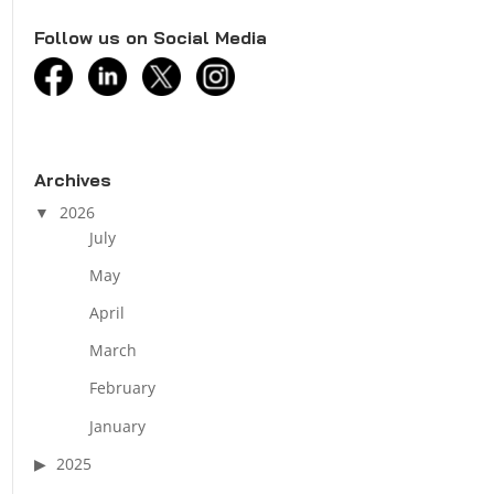
Follow us on Social Media
facebook
linkedin
twitter
instagram
Archives
2026
July
May
April
March
February
January
2025