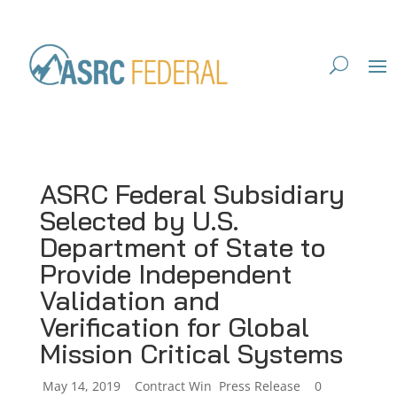
ASRC Federal Subsidiary
Selected by U.S.
Department of State to
Provide Independent
Validation and
Verification for Global
Mission Critical Systems
by
May 14, 2019
|
|
Contract Win
,
Press Release
|
0