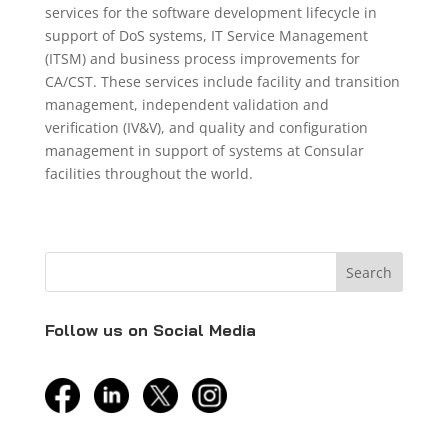
services for the software development lifecycle in
support of DoS systems, IT Service Management
(ITSM) and business process improvements for
CA/CST. These services include facility and transition
management, independent validation and
verification (IV&V), and quality and configuration
management in support of systems at Consular
facilities throughout the world.
Follow us on Social Media
facebook
linkedin
twitter
instagram