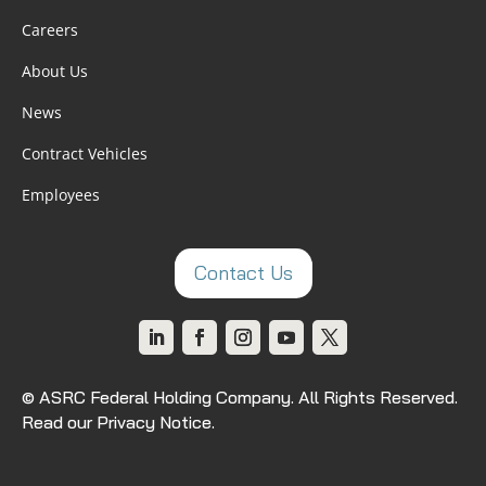
Careers
About Us
News
Contract Vehicles
Employees
Contact Us
© ASRC Federal Holding Company. All Rights Reserved.
Read our Privacy Notice
.