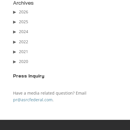
Archives
2026
2025
2024
2022
2021
2020
Press Inquiry
Have a media related question? Email
pr@asrcfederal.com
.