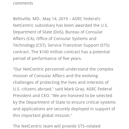
comments
Beltsville, MD., May 14, 2019 – ASRC Federal’s
NetCentric subsidiary has been awarded the U.S.
Department of State (DoS), Bureau of Consular
Affairs (CA), Office of Consular Systems and
Technology (CST), Service Transition Support (STS)
contract. The $100 million contract has a potential
period of performance of five years.
“Our NetCentric personnel understand the complex
mission of Consular Affairs and the evolving
challenges of protecting the lives and interests of
U.S. citizens abroad,” said Mark Gray, ASRC Federal
President and CEO. “We are honored to be selected
by the Department of State to ensure critical systems
and applications are securely deployed in support of
this important global mission.”
The NetCentric team will provide STS–related