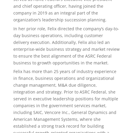
and chief operating officer, having joined the
company in 2019 as an integral part of the
organization’s leadership succession planning.
In her prior role, Felix directed the company’s day-to-
day business operations, including customer
delivery execution. Additionally, Felix also led an
enterprise-wide business strategy and market review
to ensure the best alignment of the ASRC Federal
business to growth opportunities in the market.
Felix has more than 25 years of industry experience
in finance, business operations and organizational
change management, M&A due diligence,
integration and strategy. Prior to ASRC Federal, she
served in executive leadership positions for multiple
companies in the government services market,
including SAIC, Vencore Inc., General Dynamics and
American Management Systems, where she
established a strong track record for building
successful growth-oriented organizations with a