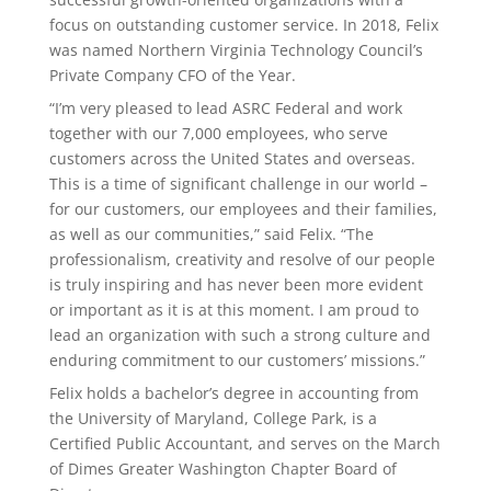
focus on outstanding customer service. In 2018, Felix
was named Northern Virginia Technology Council’s
Private Company CFO of the Year.
“I’m very pleased to lead ASRC Federal and work
together with our 7,000 employees, who serve
customers across the United States and overseas.
This is a time of significant challenge in our world –
for our customers, our employees and their families,
as well as our communities,” said Felix. “The
professionalism, creativity and resolve of our people
is truly inspiring and has never been more evident
or important as it is at this moment. I am proud to
lead an organization with such a strong culture and
enduring commitment to our customers’ missions.”
Felix holds a bachelor’s degree in accounting from
the University of Maryland, College Park, is a
Certified Public Accountant, and serves on the March
of Dimes Greater Washington Chapter Board of