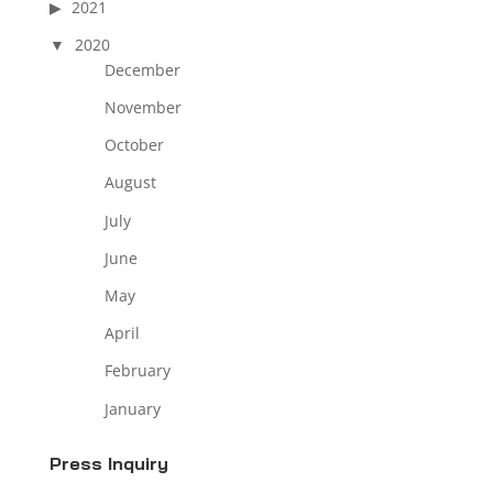
2021
2020
December
November
October
August
July
June
May
April
February
January
Press Inquiry