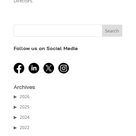
Directors.
Follow us on Social Media
facebook
linkedin
twitter
instagram
Archives
2026
2025
2024
2022