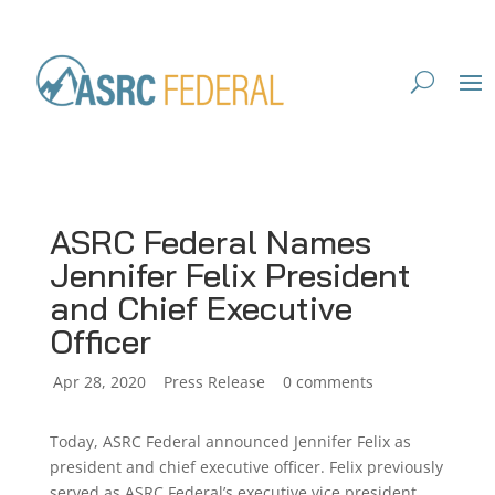
ASRC Federal Names
Jennifer Felix President
and Chief Executive
Officer
by
Apr 28, 2020
|
|
Press Release
|
0 comments
Today, ASRC Federal announced Jennifer Felix as
president and chief executive officer. Felix previously
served as ASRC Federal’s executive vice president