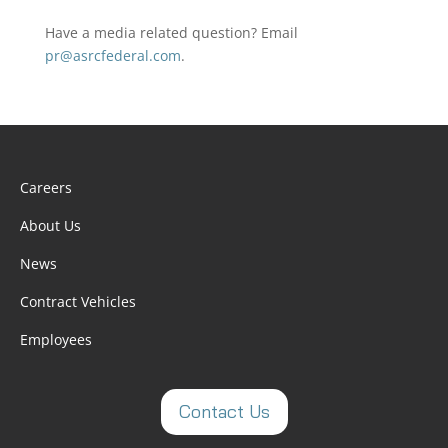
Have a media related question? Email
pr@asrcfederal.com
.
Careers
About Us
News
Contract Vehicles
Employees
Contact Us