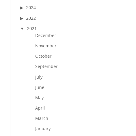
2024
2022
2021
December
November
October
September
July
June
May
April
March
January