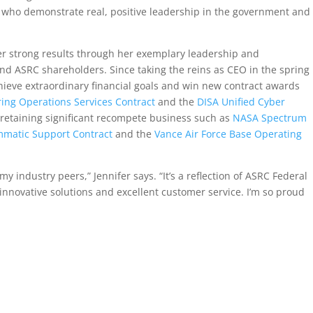
 who demonstrate real, positive leadership in the government and
iver strong results through her exemplary leadership and
 ASRC shareholders. Since taking the reins as CEO in the spring
chieve extraordinary financial goals and win new contract awards
ring Operations Services Contract
and the
DISA Unified Cyber
 retaining significant recompete business such as
NASA Spectrum
matic Support Contract
and the
Vance Air Force Base Operating
y industry peers,” Jennifer says. “It’s a reflection of ASRC Federal
nnovative solutions and excellent customer service. I’m so proud