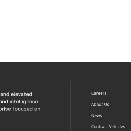
Careers
 and elevated
and intelligence
About Us
rprise focused on
News
Contract Vehicles