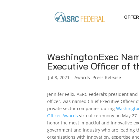
OFFER
WashingtonExec Name
Executive Officer of 
by
Jul 8, 2021
|
|
Awards
,
Press Release
Jennifer Felix, ASRC Federal’s president and
officer, was named Chief Executive Officer of
private sector companies during
Washington
Officer Awards
virtual ceremony on May 27.
honor the most impactful and innovative ex
government and industry who are leading t
organizations with innovation, expertise an