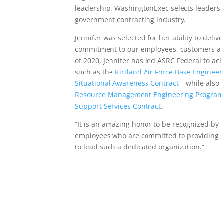
leadership. WashingtonExec selects leaders
government contracting industry.
Jennifer was selected for her ability to del
commitment to our employees, customers and
of 2020, Jennifer has led ASRC Federal to a
such as the
Kirtland Air Force Base Enginee
Situational Awareness Contract
– while also
Resource Management Engineering Program
Support Services Contract
.
“It is an amazing honor to be recognized by m
employees who are committed to providing i
to lead such a dedicated organization.”