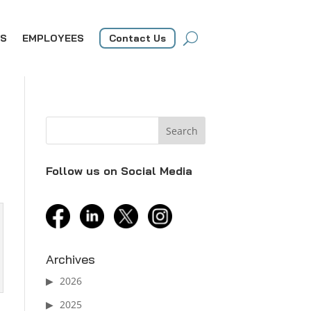
S
EMPLOYEES
Contact Us
Follow us on Social Media
facebook
linkedin
twitter
instagram
Archives
2026
2025