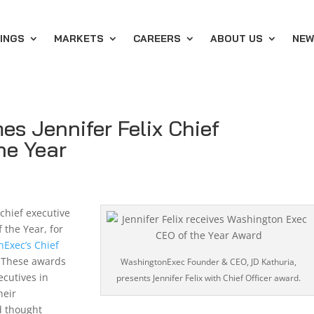
INGS
MARKETS
CAREERS
ABOUT US
NEW
s Jennifer Felix Chief
the Year
 chief executive
 the Year, for
Exec’s Chief
 These awards
WashingtonExec Founder & CEO, JD Kathuria,
ecutives in
presents Jennifer Felix with Chief Officer award.
heir
d thought