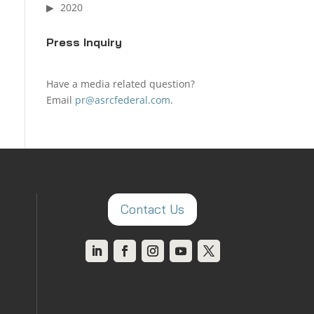
2020
Press Inquiry
Have a media related question?
Email
pr@asrcfederal.com
.
Contact Us