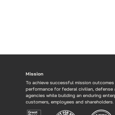
Mission
To achieve successful mission outcomes
performance for federal civilian, defense 
agencies while building an enduring ente
customers, employees and shareholders.