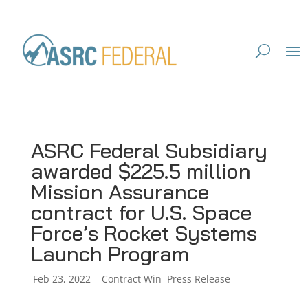
ASRC Federal Subsidiary
awarded $225.5 million
Mission Assurance
contract for U.S. Space
Force’s Rocket Systems
Launch Program
by
Feb 23, 2022
|
|
Contract Win
,
Press Release