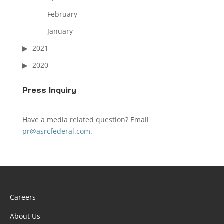
February
January
2021
2020
Press Inquiry
Have a media related question? Email
pr@asrcfederal.com
.
Careers
About Us