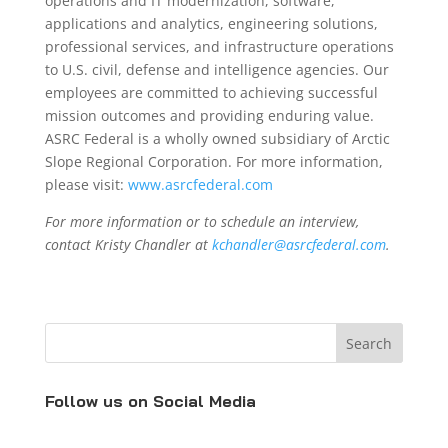
operations and IT modernization, software,
applications and analytics, engineering solutions,
professional services, and infrastructure operations
to U.S. civil, defense and intelligence agencies. Our
employees are committed to achieving successful
mission outcomes and providing enduring value.
ASRC Federal is a wholly owned subsidiary of Arctic
Slope Regional Corporation. For more information,
please visit:
www.asrcfederal.com
For more information or to schedule an interview,
contact Kristy Chandler at
kchandler@asrcfederal.com
.
Follow us on Social Media