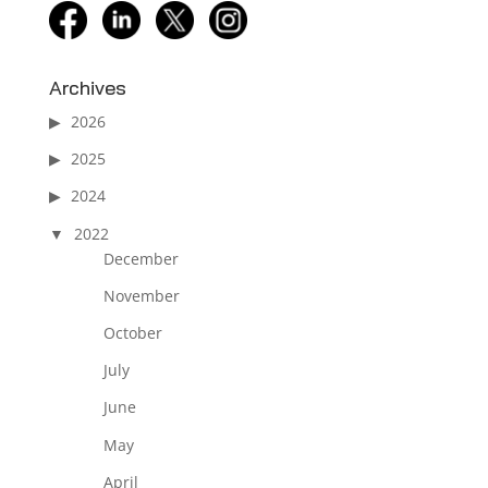
facebook
linkedin
twitter
instagram
Archives
2026
2025
2024
2022
December
November
October
July
June
May
April