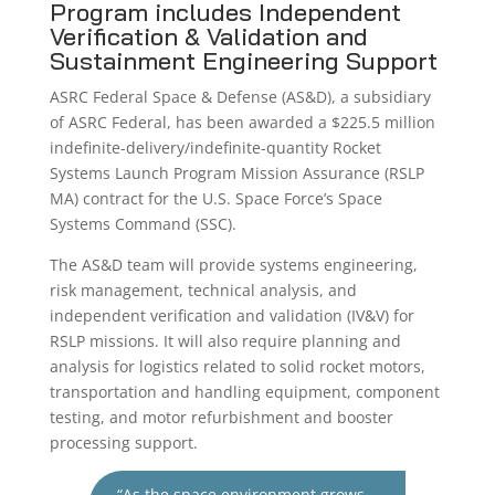
Program includes Independent
Verification & Validation and
Sustainment Engineering Support
ASRC Federal Space & Defense (AS&D), a subsidiary
of ASRC Federal, has been awarded a $225.5 million
indefinite-delivery/indefinite-quantity Rocket
Systems Launch Program Mission Assurance (RSLP
MA) contract for the U.S. Space Force’s Space
Systems Command (SSC).
The AS&D team will provide systems engineering,
risk management, technical analysis, and
independent verification and validation (IV&V) for
RSLP missions. It will also require planning and
analysis for logistics related to solid rocket motors,
transportation and handling equipment, component
testing, and motor refurbishment and booster
processing support.
“As the space environment grows