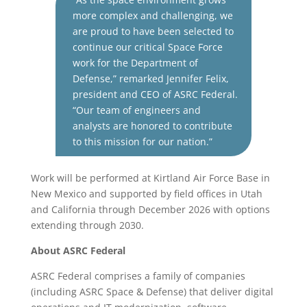
more complex and challenging, we
are proud to have been selected to
continue our critical Space Force
work for the Department of
Defense,” remarked Jennifer Felix,
president and CEO of ASRC Federal.
“Our team of engineers and
analysts are honored to contribute
to this mission for our nation.”
Work will be performed at Kirtland Air Force Base in
New Mexico and supported by field offices in Utah
and California through December 2026 with options
extending through 2030.
About ASRC Federal
ASRC Federal comprises a family of companies
(including ASRC Space & Defense) that deliver digital