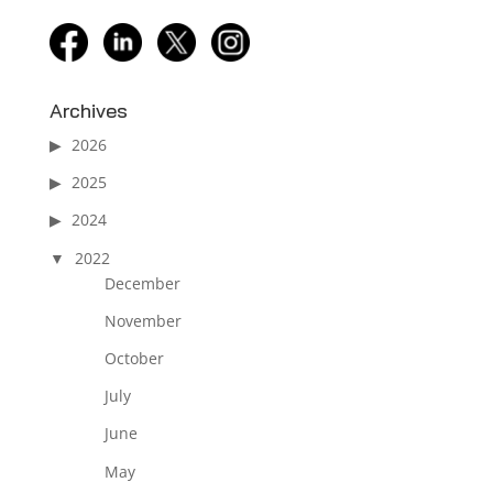
facebook
linkedin
twitter
instagram
Archives
2026
2025
2024
2022
December
November
October
July
June
May