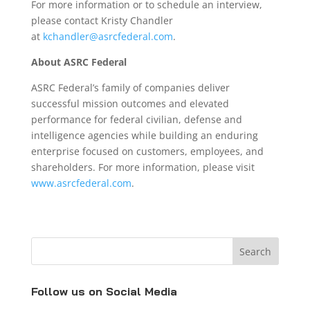
For more information or to schedule an interview,
please contact Kristy Chandler
at
kchandler@asrcfederal.com
.
About ASRC Federal
ASRC Federal’s family of companies deliver
successful mission outcomes and elevated
performance for federal civilian, defense and
intelligence agencies while building an enduring
enterprise focused on customers, employees, and
shareholders. For more information, please visit
www.asrcfederal.com
.
Follow us on Social Media