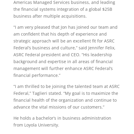
Americas Managed Services business, and leading
the financial systems integration of a global $25B
business after multiple acquisitions.
“I am very pleased that Jon has joined our team and
am confident that his depth of experience and
strategic approach will be an excellent fit for ASRC
Federal’s business and culture,” said Jennifer Felix,
ASRC Federal president and CEO. “His leadership
background and expertise in all areas of financial
management will further enhance ASRC Federal’s
financial performance.”
“I am thrilled to be joining the talented team at ASRC
Federal,” Taglieri stated. “My goal is to maximize the
financial health of the organization and continue to
advance the vital missions of our customers.”
He holds a bachelor’s in business administration
from Loyola University.