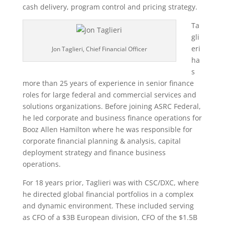
cash delivery, program control and pricing strategy.
Ta
gli
eri
Jon Taglieri, Chief Financial Officer
ha
s
more than 25 years of experience in senior finance
roles for large federal and commercial services and
solutions organizations. Before joining ASRC Federal,
he led corporate and business finance operations for
Booz Allen Hamilton where he was responsible for
corporate financial planning & analysis, capital
deployment strategy and finance business
operations.
For 18 years prior, Taglieri was with CSC/DXC, where
he directed global financial portfolios in a complex
and dynamic environment. These included serving
as CFO of a $3B European division, CFO of the $1.5B