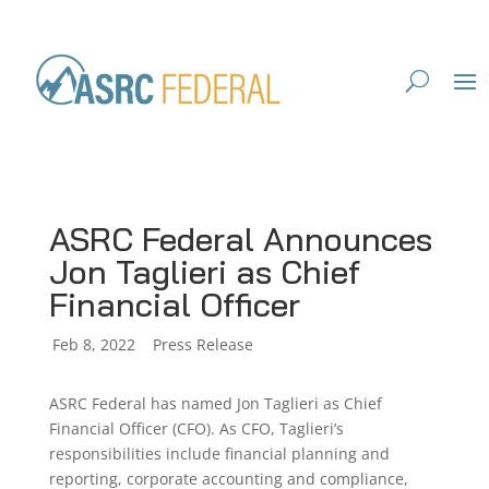
ASRC Federal Announces
Jon Taglieri as Chief
Financial Officer
by
Feb 8, 2022
|
|
Press Release
ASRC Federal has named Jon Taglieri as Chief
Financial Officer (CFO). As CFO, Taglieri’s
responsibilities include financial planning and
reporting, corporate accounting and compliance,