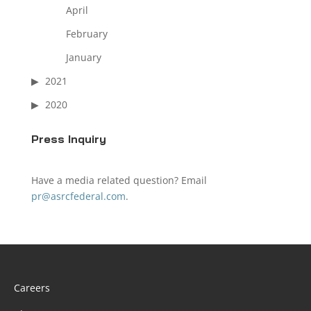
April
February
January
2021
2020
Press Inquiry
Have a media related question? Email
pr@asrcfederal.com
.
Careers