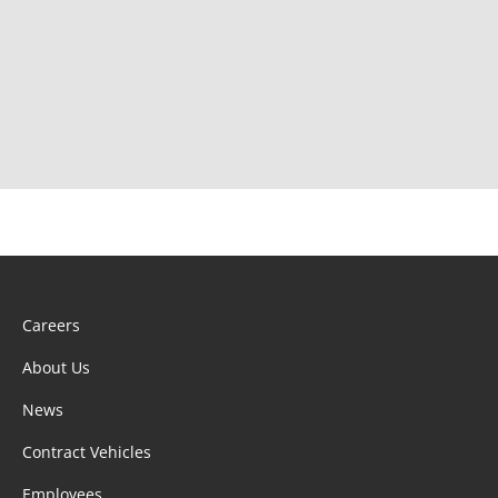
Careers
About Us
News
Contract Vehicles
Employees