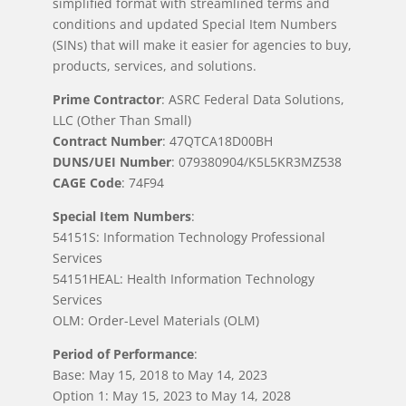
simplified format with streamlined terms and
conditions and updated Special Item Numbers
(SINs) that will make it easier for agencies to buy,
products, services, and solutions.
Prime Contractor
: ASRC Federal Data Solutions,
LLC (Other Than Small)
Contract Number
: 47QTCA18D00BH
DUNS/UEI Number
: 079380904/K5L5KR3MZ538
CAGE Code
: 74F94
Special Item Numbers
:
54151S: Information Technology Professional
Services
54151HEAL: Health Information Technology
Services
OLM: Order-Level Materials (OLM)
Period of Performance
:
Base: May 15, 2018 to May 14, 2023
Option 1: May 15, 2023 to May 14, 2028