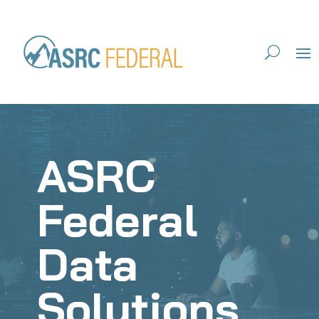
ASRC
Federal
Data
Solutions