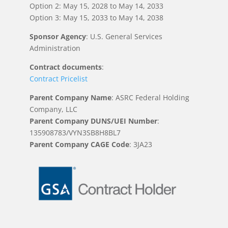
Option 2: May 15, 2028 to May 14, 2033
Option 3: May 15, 2033 to May 14, 2038
Sponsor Agency
: U.S. General Services
Administration
Contract documents
:
Contract Pricelist
Parent Company Name
: ASRC Federal Holding
Company, LLC
Parent Company DUNS/UEI Number
:
135908783/VYN3SB8H8BL7
Parent Company CAGE Code
: 3JA23