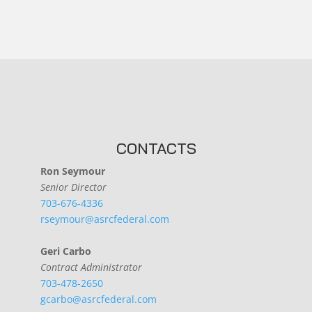
CONTACTS
Ron Seymour
Senior Director
703-676-4336
rseymour@asrcfederal.com
Geri Carbo
Contract Administrator
703-478-2650
gcarbo@asrcfederal.com