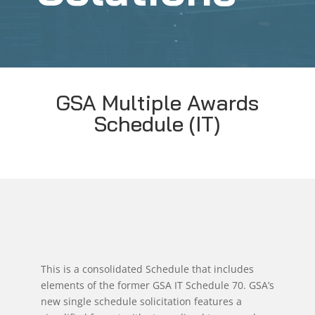
GSA Multiple Awards
Schedule (IT)
This is a consolidated Schedule that includes
elements of the former GSA IT Schedule 70. GSA’s
new single schedule solicitation features a