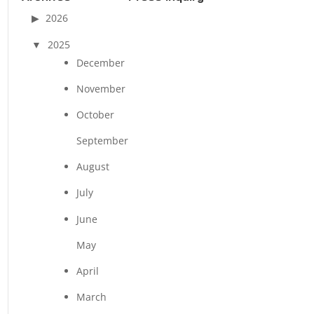
2026
2025
December
November
October
September
August
July
June
May
April
March