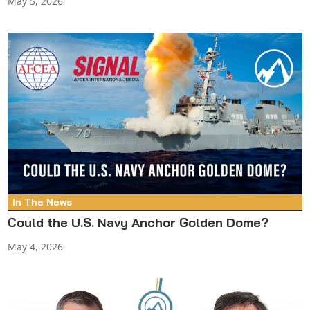
May 5, 2026
In The News
Could the U.S. Navy Anchor Golden Dome?
May 4, 2026