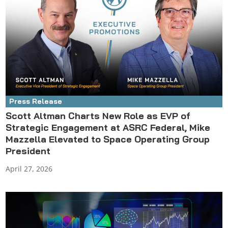
Press Release
Scott Altman Charts New Role as EVP of
Strategic Engagement at ASRC Federal, Mike
Mazzella Elevated to Space Operating Group
President
April 27, 2026