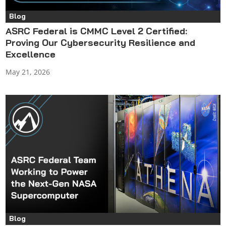
Blog
ASRC Federal is CMMC Level 2 Certified:
Proving Our Cybersecurity Resilience and
Excellence
May 21, 2026
Blog