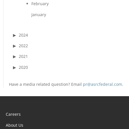
February
January
2024
2022
2021
2020
Have a media related question? Email
pr@asrcfederal.com
.
Careers
About Us