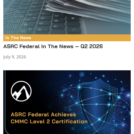
In The News
ASRC Federal In The News – Q2 2026
July 9, 2026