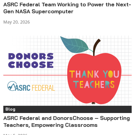
ASRC Federal Team Working to Power the Next-
Gen NASA Supercomputer
May 20, 2026
Blog
ASRC Federal and DonorsChoose – Supporting
Teachers, Empowering Classrooms