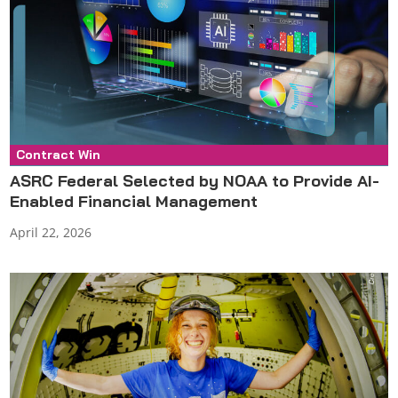
Contract Win
Press Release
ASRC Federal Selected by NOAA to Provide AI-
Enabled Financial Management
April 22, 2026