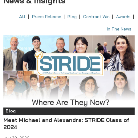
News & Insights
All
Press Release
Blog
Contract Win
Awards
In The News
Blog
Meet Michael and Alexandra: STRIDE Class of
2024
July 30, 2026