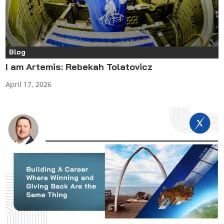
Blog
I am Artemis: Rebekah Tolatovicz
April 17, 2026