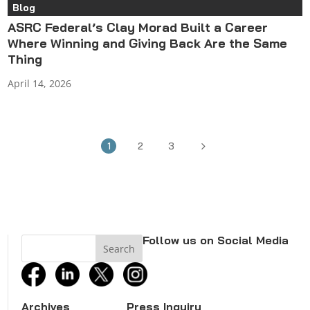
Blog
ASRC Federal’s Clay Morad Built a Career
Where Winning and Giving Back Are the Same
Thing
April 14, 2026
5
1
2
3
Follow us on Social Media
facebook
linkedin
twitter
instagram
Archives
Press Inquiry