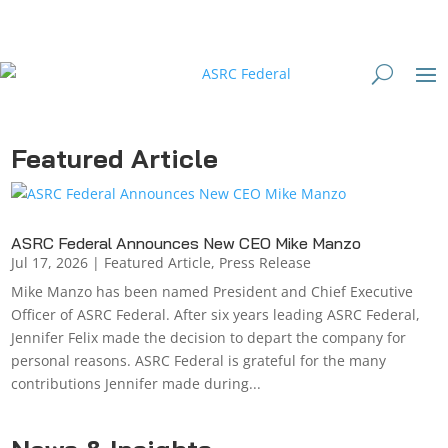
Featured Article
ASRC Federal Announces New CEO Mike Manzo
Jul 17, 2026
|
Featured Article
,
Press Release
Mike Manzo has been named President and Chief Executive
Officer of ASRC Federal. After six years leading ASRC Federal,
Jennifer Felix made the decision to depart the company for
personal reasons. ASRC Federal is grateful for the many
contributions Jennifer made during...