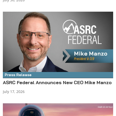
Press Release
ASRC Federal Announces New CEO Mike Manzo
July 17, 2026