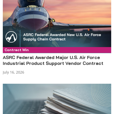
Contract Win
Press Release
ASRC Federal Awarded Major U.S. Air Force
Industrial Product Support Vendor Contract
July 16, 2026